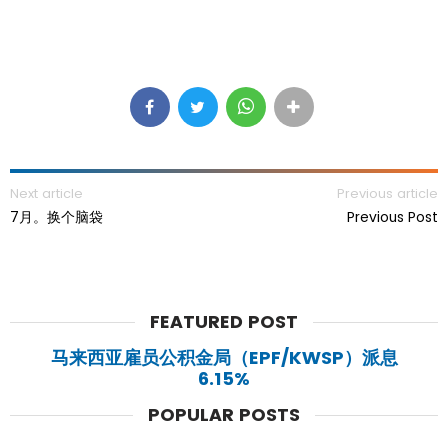
Next article
Previous article
7月。换个脑袋
Previous Post
FEATURED POST
马来西亚雇员公积金局（EPF/KWSP）派息
6.15%
POPULAR POSTS