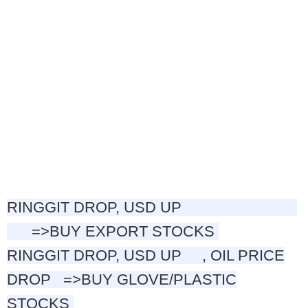
RINGGIT DROP, USD UP
=>BUY EXPORT STOCKS
RINGGIT
DROP, USD UP , OIL PRICE
DROP
=>
BUY GLOVE/PLASTIC
STOCKS