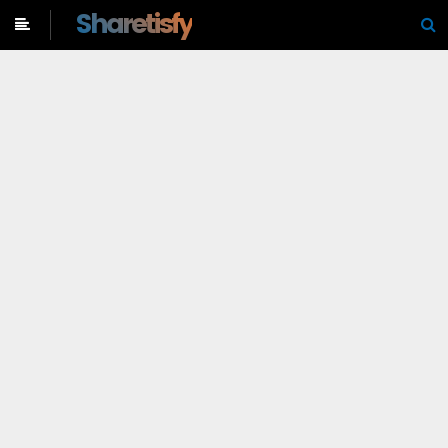
-->
Sharetisfy