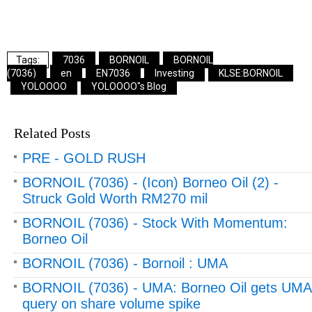
7036
BORNOIL
BORNOIL
(7036)
en
EN7036
Investing
KLSE:BORNOIL
YOLOOOO
YOLOOOO"s Blog
Related Posts
PRE - GOLD RUSH
BORNOIL (7036) - (Icon) Borneo Oil (2) -
Struck Gold Worth RM270 mil
BORNOIL (7036) - Stock With Momentum:
Borneo Oil
BORNOIL (7036) - Bornoil : UMA
BORNOIL (7036) - UMA: Borneo Oil gets UMA
query on share volume spike