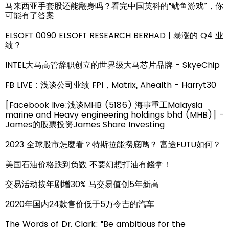
马来西亚手套股还能翻身吗？看完中国英科的“鱿鱼游戏”，你
可能有了答案
ELSOFT 0090 ELSOFT RESEARCH BERHAD | 暴涨的 Q4 业
绩？
INTEL大马高管辞职创立的世界级大马芯片品牌 - SkyeChip
FB LIVE : 浅谈公司业绩 FPI，Matrix, Ahealth - Harryt30
[Facebook live:浅谈MHB (5186) 海事重工Malaysia
marine and Heavy engineering holdings bhd (MHB)] -
James的股票投资James Share Investing
2023 全球股市怎麼看？特斯拉能撈底嗎？ 富途FUTU如何？
美国石油价格跌到负数 不要幻想打油有錢拿！
交易活动按年剧增30% 马交易值创5年新高
2020年国内24款售价低于5万令吉的汽车
The Words of Dr. Clark: “Be ambitious for the