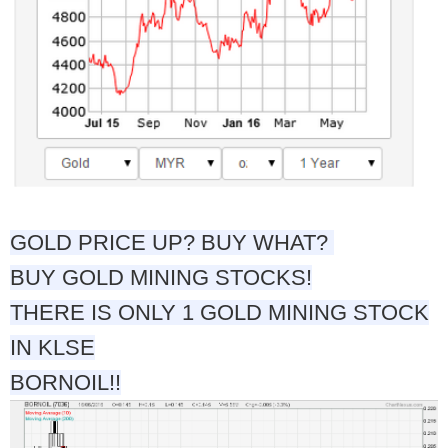
GOLD PRICE UP? BUY WHAT?
BUY GOLD MINING STOCKS!
THERE IS ONLY 1 GOLD MINING STOCK
IN KLSE
BORNOIL!!