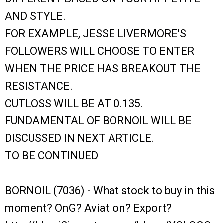
AND STYLE.
FOR EXAMPLE, JESSE LIVERMORE'S
FOLLOWERS WILL CHOOSE TO ENTER
WHEN THE PRICE HAS BREAKOUT THE
RESISTANCE.
CUTLOSS WILL BE AT 0.135.
FUNDAMENTAL OF BORNOIL WILL BE
DISCUSSED IN NEXT ARTICLE.
TO BE CONTINUED
BORNOIL (7036) - What stock to buy in this
moment? OnG? Aviation? Export?