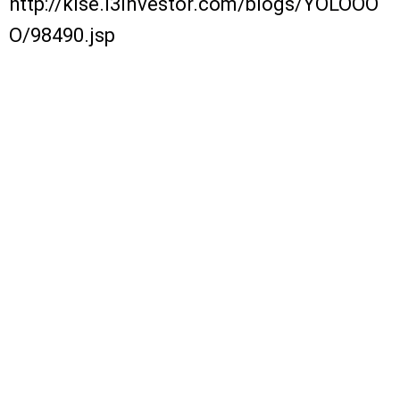
http://klse.i3investor.com/blogs/YOLOOO
O/98490.jsp