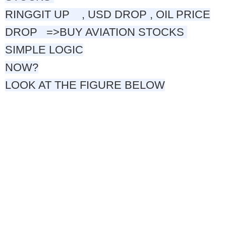
RINGGIT
UP , USD DROP , OIL PRICE
DROP
=>
BUY AVIATION STOCKS
SIMPLE LOGIC
NOW?
LOOK AT THE FIGURE BELOW