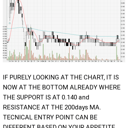
IF PURELY LOOKING AT THE CHART, IT IS
NOW AT THE BOTTOM ALREADY WHERE
THE SUPPORT IS AT 0.140 and
RESISTANCE AT THE 200days MA.
TECNICAL ENTRY POINT CAN BE
DIFFERENT BASED ON YOUR APPETITE