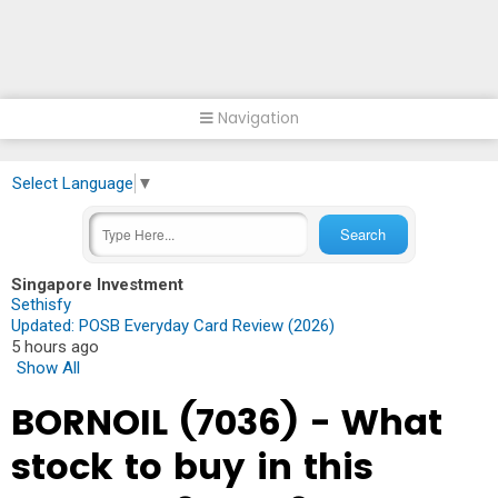
Navigation
Select Language
▼
Singapore Investment
Sethisfy
Updated: POSB Everyday Card Review (2026)
5 hours ago
Show All
BORNOIL (7036) - What
stock to buy in this