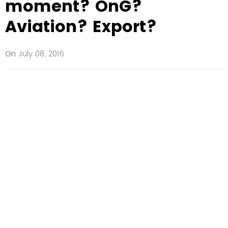
moment? OnG?
Aviation? Export?
On
July 08, 2016