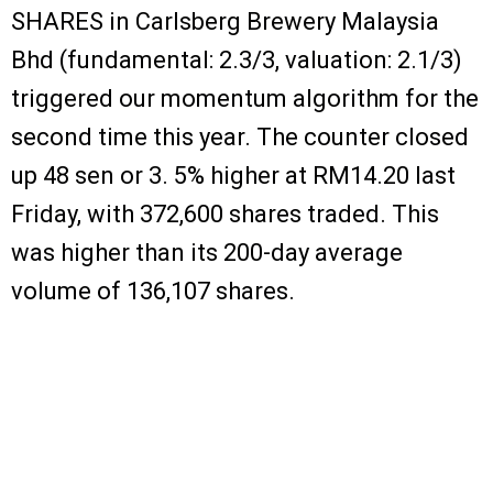
SHARES in Carlsberg Brewery Malaysia
Bhd (fundamental: 2.3/3, valuation: 2.1/3)
triggered our momentum algorithm for the
second time this year. The counter closed
up 48 sen or 3. 5% higher at RM14.20 last
Friday, with 372,600 shares traded. This
was higher than its 200-day average
volume of 136,107 shares.