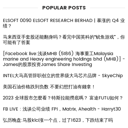
POPULAR POSTS
ELSOFT 0090 ELSOFT RESEARCH BERHAD | 暴涨的 Q4 业
绩？
马来西亚手套股还能翻身吗？看完中国英科的“鱿鱼游戏”，你
可能有了答案
[Facebook live:浅谈MHB (5186) 海事重工Malaysia
marine and Heavy engineering holdings bhd (MHB)] -
James的股票投资James Share Investing
INTEL大马高管辞职创立的世界级大马芯片品牌 - SkyeChip
美国石油价格跌到负数 不要幻想打油有錢拿！
2023 全球股市怎麼看？特斯拉能撈底嗎？ 富途FUTU如何？
FB LIVE : 浅谈公司业绩 FPI，Matrix, Ahealth - Harryt30
弘历晚盘:马股klci涨一个点，过了1623，下跌结束了吗