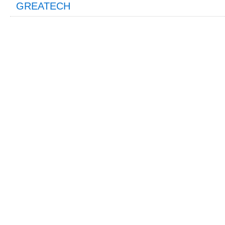
GREATECH