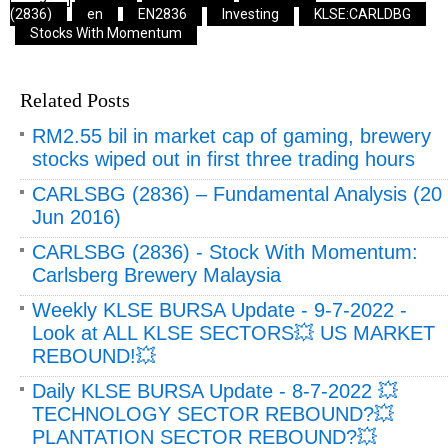
(2836)
en
EN2836
Investing
KLSE:CARLDBG
Stocks With Momentum
Related Posts
RM2.55 bil in market cap of gaming, brewery
stocks wiped out in first three trading hours
CARLSBG (2836) – Fundamental Analysis (20
Jun 2016)
CARLSBG (2836) - Stock With Momentum:
Carlsberg Brewery Malaysia
Weekly KLSE BURSA Update - 9-7-2022 -
Look at ALL KLSE SECTORS💥 US MARKET
REBOUND!💥
Daily KLSE BURSA Update - 8-7-2022 💥
TECHNOLOGY SECTOR REBOUND?💥
PLANTATION SECTOR REBOUND?💥