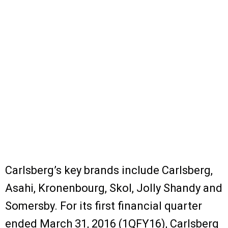
Carlsberg’s key brands include Carlsberg,
Asahi, Kronenbourg, Skol, Jolly Shandy and
Somersby. For its first financial quarter
ended March 31, 2016 (1QFY16), Carlsberg