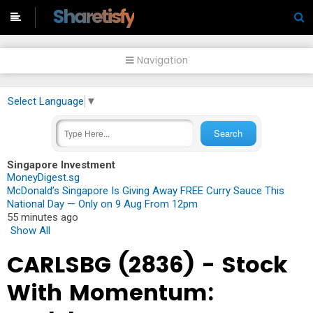
-->
Sharetisfy
Navigation
Select Language
▼
Singapore Investment
MoneyDigest.sg
McDonald’s Singapore Is Giving Away FREE Curry Sauce This
National Day — Only on 9 Aug From 12pm
55 minutes ago
Show All
CARLSBG (2836) - Stock
With Momentum: