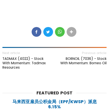
Next article
Previous article
TADMAX (4022) - Stock
BORNOIL (7036) - Stock
With Momentum: Tadmax
With Momentum: Borneo Oil
Resources
FEATURED POST
马来西亚雇员公积金局（EPF/KWSP）派息
6.15%