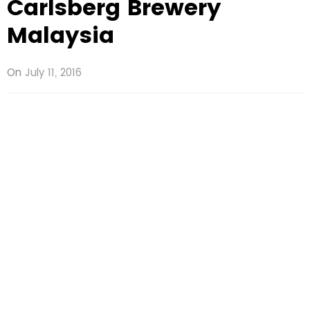
Carlsberg Brewery
Malaysia
On
July 11, 2016