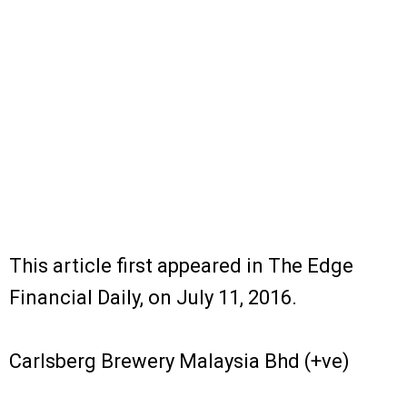
This article first appeared in The Edge
Financial Daily, on July 11, 2016.
Carlsberg Brewery Malaysia Bhd (+ve)