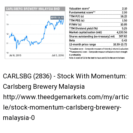
CARLSBG (2836) - Stock With Momentum:
Carlsberg Brewery Malaysia
http://www.theedgemarkets.com/my/artic
le/stock-momentum-carlsberg-brewery-
malaysia-0