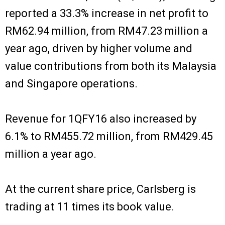
reported a 33.3% increase in net profit to
RM62.94 million, from RM47.23 million a
year ago, driven by higher volume and
value contributions from both its Malaysia
and Singapore operations.
Revenue for 1QFY16 also increased by
6.1% to RM455.72 million, from RM429.45
million a year ago.
At the current share price, Carlsberg is
trading at 11 times its book value.