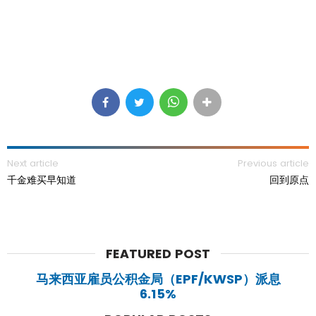
Next article
Previous article
千金难买早知道
回到原点
FEATURED POST
马来西亚雇员公积金局（EPF/KWSP）派息
6.15%