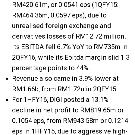
RM420.61m, or 0.0541 eps (1QFY15:
RM464.36m, 0.0597 eps), due to
unrealised foreign exchange and
derivatives losses of RM12.72 million.
Its EBITDA fell 6.7% YoY to RM735m in
2QFY16, while its Ebitda margin slid 1.3
percentage points to 44%.
Revenue also came in 3.9% lower at
RM1.66b, from RM1.72n in 2QFY15.
For 1HFY16, DIGI posted a 13.1%
decline in net profit to RM819.65m or
0.1054 eps, from RM943.58m or 0.1214
eps in 1HFY15, due to aggressive high-