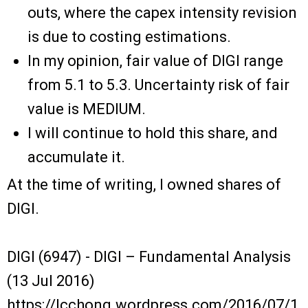
outs, where the capex intensity revision
is due to costing estimations.
In my opinion, fair value of DIGI range
from 5.1 to 5.3. Uncertainty risk of fair
value is MEDIUM.
I will continue to hold this share, and
accumulate it.
At the time of writing, I owned shares of
DIGI.
DIGI (6947) - DIGI – Fundamental Analysis
(13 Jul 2016)
https://lcchong.wordpress.com/2016/07/1