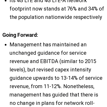
Its 4G LTE and 4G LTE-A network
footprint now stands at 76% and 34% of
the population nationwide respectively
Going Forward:
Management has maintained an
unchanged guidance for service
revenue and EBITDA (similar to 2015
levels), but revised capex intensity
guidance upwards to 13-14% of service
revenue, from 11-12%. Nonetheless,
management has guided that there is
no change in plans for network roll-