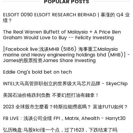
POPULAR POSTS
ELSOFT 0090 ELSOFT RESEARCH BERHAD | 暴涨的 Q4 业
绩？
The Real Warren Buffett of Malaysia + A Price Ben
Graham Would Love to Buy -- Felicity Investing
[Facebook live:浅谈MHB (5186) 海事重工Malaysia
marine and Heavy engineering holdings bhd (MHB)] -
James的股票投资James Share Investing
Eddie Ong’s bold bet on tech
INTEL大马高管辞职创立的世界级大马芯片品牌 - SkyeChip
美国石油价格跌到负数 不要幻想打油有錢拿！
2023 全球股市怎麼看？特斯拉能撈底嗎？ 富途FUTU如何？
FB LIVE : 浅谈公司业绩 FPI，Matrix, Ahealth - Harryt30
弘历晚盘:马股klci涨一个点，过了1623，下跌结束了吗