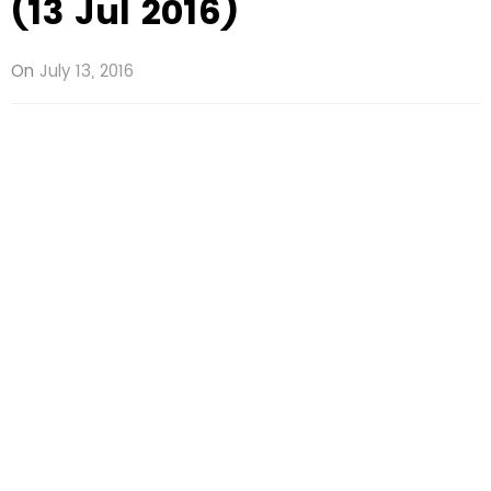
(13 Jul 2016)
On
July 13, 2016