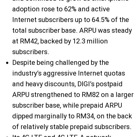
adoption rose to 62% and active
Internet subscribers up to 64.5% of the
total subscriber base. ARPU was steady
at RM42, backed by 12.3 million
subscribers.
Despite being challenged by the
industry’s aggressive Internet quotas
and heavy discounts, DIGI’s postpaid
ARPU strengthened to RM82 on a larger
subscriber base, while prepaid ARPU
dipped marginally to RM34, on the back
of relatively stable prepaid subscribers.