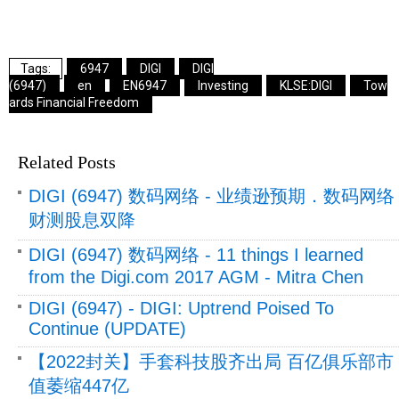
6947
DIGI
DIGI
(6947)
en
EN6947
Investing
KLSE:DIGI
Tow
ards Financial Freedom
Related Posts
DIGI (6947) 数码网络 - 业绩逊预期．数码网络
财测股息双降
DIGI (6947) 数码网络 - 11 things I learned
from the Digi.com 2017 AGM - Mitra Chen
DIGI (6947) - DIGI: Uptrend Poised To
Continue (UPDATE)
【2022封关】手套科技股齐出局 百亿俱乐部市
值萎缩447亿