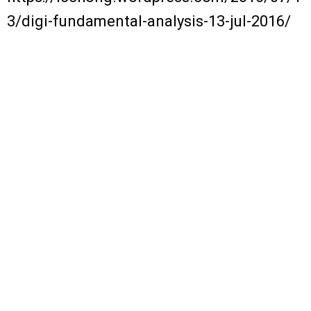
3/digi-fundamental-analysis-13-jul-2016/