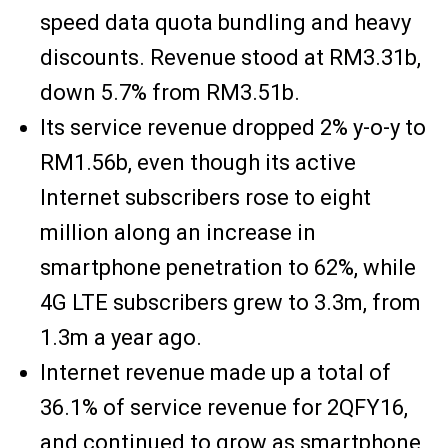
speed data quota bundling and heavy
discounts. Revenue stood at RM3.31b,
down 5.7% from RM3.51b.
Its service revenue dropped 2% y-o-y to
RM1.56b, even though its active
Internet subscribers rose to eight
million along an increase in
smartphone penetration to 62%, while
4G LTE subscribers grew to 3.3m, from
1.3m a year ago.
Internet revenue made up a total of
36.1% of service revenue for 2QFY16,
and continued to grow as smartphone