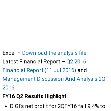
Excel –
Download the analysis file
Latest Financial Report –
Q2 2016
Financial Report (11 Jul 2016)
and
Management Discussion And Analysis 2Q
2016
FY16 Q2 Results Highlight:
DIGI’s net profit for 2QFY16 fall 9.4% to