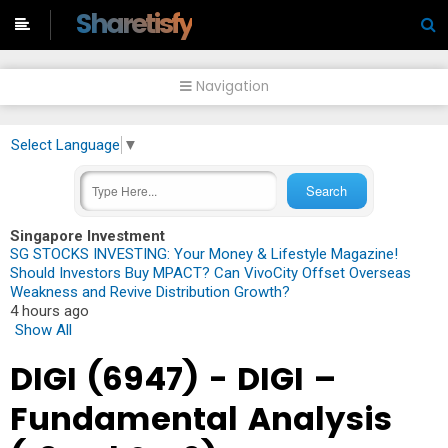
-->
Sharetisfy
Navigation
Select Language
▼
Singapore Investment
SG STOCKS INVESTING: Your Money & Lifestyle Magazine!
Should Investors Buy MPACT? Can VivoCity Offset Overseas
Weakness and Revive Distribution Growth?
4 hours ago
Show All
DIGI (6947) - DIGI –
Fundamental Analysis