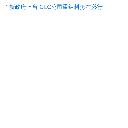
新政府上台 GLC公司重组料势在必行