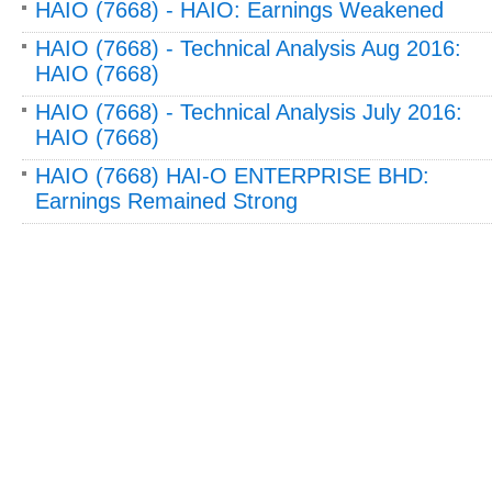
HAIO (7668) - HAIO: Earnings Weakened
HAIO (7668) - Technical Analysis Aug 2016:
HAIO (7668)
HAIO (7668) - Technical Analysis July 2016:
HAIO (7668)
HAIO (7668) HAI-O ENTERPRISE BHD:
Earnings Remained Strong