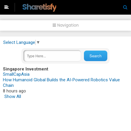
-->
Sharetisfy
Navigation
Select Language
▼
Singapore Investment
SmallCapAsia
How Humanoid Global Builds the AI-Powered Robotics Value
Chain
8 hours ago
Show All