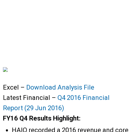
Excel –
Download Analysis File
Latest Financial –
Q4 2016 Financial
Report (29 Jun 2016)
FY16 Q4 Results Highlight:
HAIO recorded a 2016 revenue and core