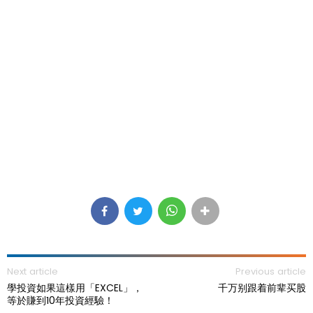
Next article
Previous article
學投資如果這樣用「EXCEL」，
千万别跟着前辈买股
等於賺到10年投資經驗！