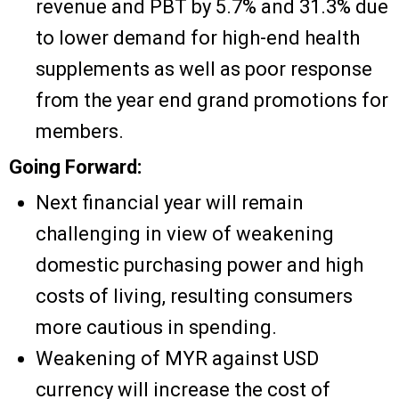
revenue and PBT by 5.7% and 31.3% due
to lower demand for high-end health
supplements as well as poor response
from the year end grand promotions for
members.
Going Forward:
Next financial year will remain
challenging in view of weakening
domestic purchasing power and high
costs of living, resulting consumers
more cautious in spending.
Weakening of MYR against USD
currency will increase the cost of