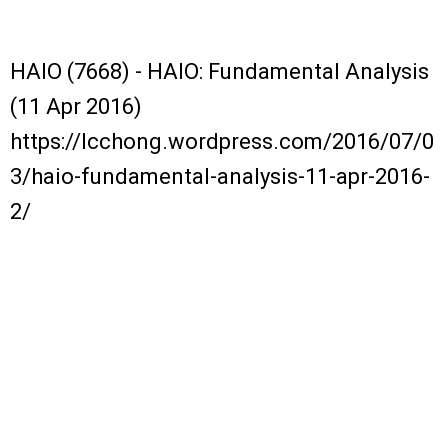
HAIO (7668) - HAIO: Fundamental Analysis
(11 Apr 2016)
https://lcchong.wordpress.com/2016/07/0
3/haio-fundamental-analysis-11-apr-2016-
2/