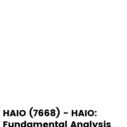
HAIO (7668) - HAIO:
Fundamental Analysis