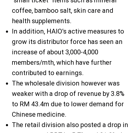
“small ticket” items such as mineral
coffee, bamboo salt, skin care and
health supplements.
In addition, HAIO’s active measures to
grow its distributor force has seen an
increase of about 3,000-4,000
members/mth, which have further
contributed to earnings.
The wholesale division however was
weaker with a drop of revenue by 3.8%
to RM 43.4m due to lower demand for
Chinese medicine.
The retail division also posted a drop in