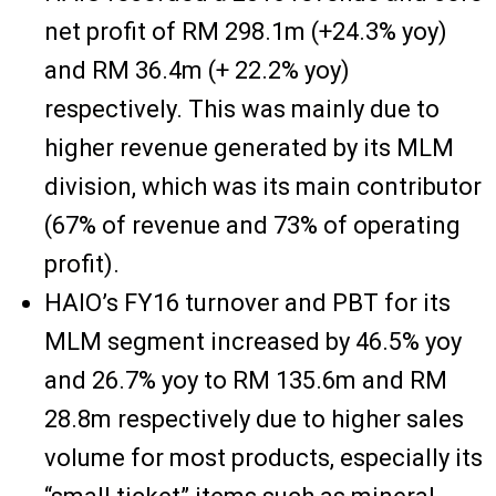
net profit of RM 298.1m (+24.3% yoy)
and RM 36.4m (+ 22.2% yoy)
respectively. This was mainly due to
higher revenue generated by its MLM
division, which was its main contributor
(67% of revenue and 73% of operating
profit).
HAIO’s FY16 turnover and PBT for its
MLM segment increased by 46.5% yoy
and 26.7% yoy to RM 135.6m and RM
28.8m respectively due to higher sales
volume for most products, especially its