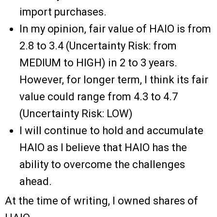
import purchases.
In my opinion, fair value of HAIO is from
2.8 to 3.4 (Uncertainty Risk: from
MEDIUM to HIGH) in 2 to 3 years.
However, for longer term, I think its fair
value could range from 4.3 to 4.7
(Uncertainty Risk: LOW)
I will continue to hold and accumulate
HAIO as I believe that HAIO has the
ability to overcome the challenges
ahead.
At the time of writing, I owned shares of