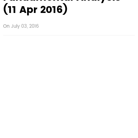
(11 Apr 2016)
On
July 03, 2016