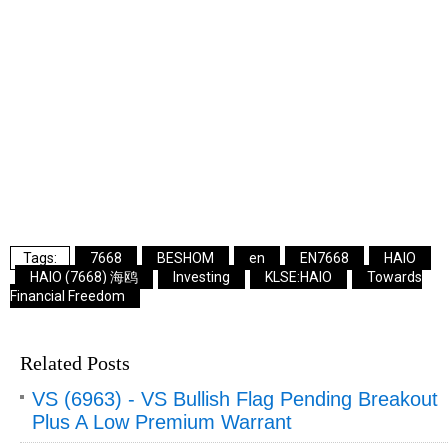
7668
BESHOM
en
EN7668
HAIO
HAIO (7668) 海鸥
Investing
KLSE:HAIO
Towards
Financial Freedom
Related Posts
VS (6963) - VS Bullish Flag Pending Breakout
Plus A Low Premium Warrant