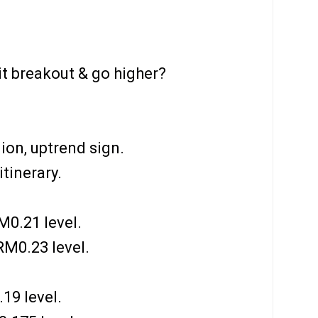
it breakout & go higher?
ion, uptrend sign.
tinerary.
0.21 level.
M0.23 level.
19 level.