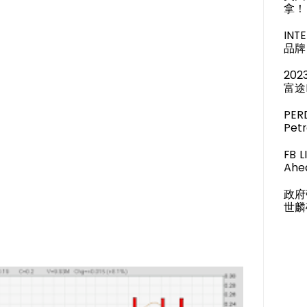
拿！
IN
品牌 
20
富途
PER
Pet
FB 
Ahea
政府
世麟