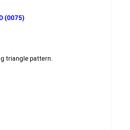
D (0075)
 triangle pattern.