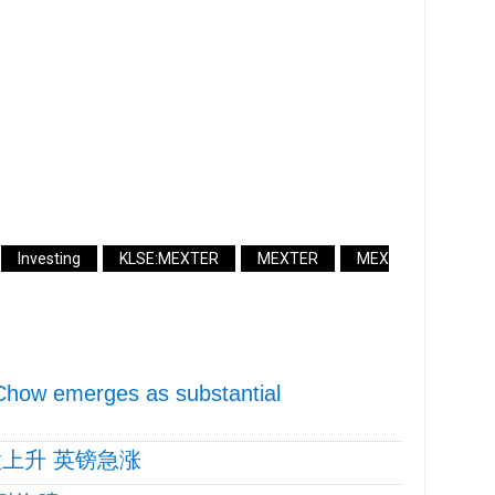
Investing
KLSE:MEXTER
MEXTER
MEX
Chow emerges as substantial
上升 英镑急涨