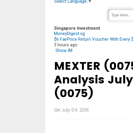
Select Language
▼
Singapore Investment
MoneyDigest.sg
$6 FairPrice Return Voucher With Every
3 hours ago
Show All
MEXTER (0075
Analysis Jul
(0075)
On
July 04, 2016