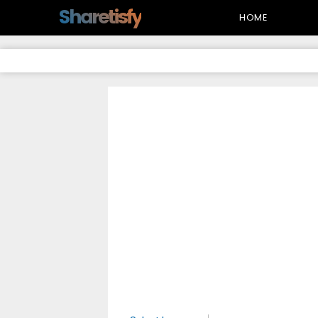
-->
Sharetisfy
HOME