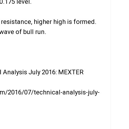
.175 level.
 resistance, higher high is formed.
wave of bull run.
l Analysis July 2016: MEXTER
m/2016/07/technical-analysis-july-