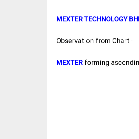
MEXTER TECHNOLOGY BH
Observation from Chart:-
MEXTER
forming ascending