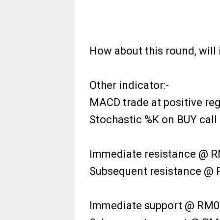
How about this round, will 
Other indicator:-
MACD trade at positive reg
Stochastic %K on BUY call i
Immediate resistance @ RM
Subsequent resistance @ R
Immediate support @ RM0.