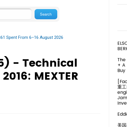
 $61 Spent From 6–16 August 2026
ELS
BER
) - Technical
The 
+ A
Buy 
y 2016: MEXTER
[Fa
重工M
engi
Jam
Inve
Eddi
美国