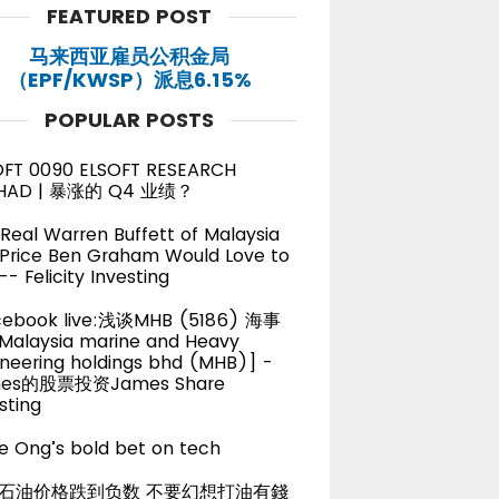
FEATURED POST
马来西亚雇员公积金局
（EPF/KWSP）派息6.15%
POPULAR POSTS
OFT 0090 ELSOFT RESEARCH
HAD | 暴涨的 Q4 业绩？
Real Warren Buffett of Malaysia
 Price Ben Graham Would Love to
-- Felicity Investing
cebook live:浅谈MHB (5186) 海事
alaysia marine and Heavy
neering holdings bhd (MHB)] -
es的股票投资James Share
sting
e Ong’s bold bet on tech
石油价格跌到负数 不要幻想打油有錢