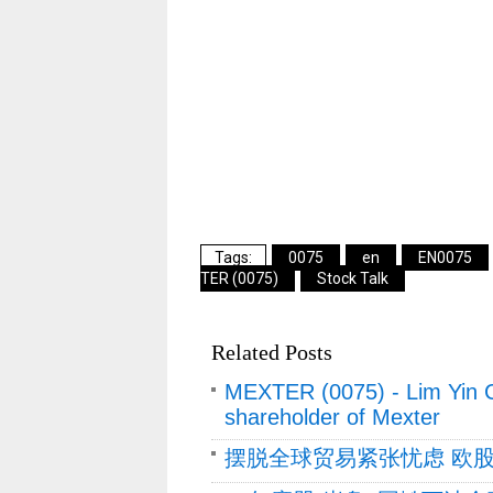
0075
en
EN0075
TER (0075)
Stock Talk
Related Posts
MEXTER (0075) - Lim Yin 
shareholder of Mexter
摆脱全球贸易紧张忧虑 欧股