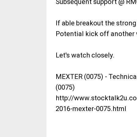
Subsequent support @ RM0
If able breakout the strong
Potential kick off another 
Let's watch closely.
MEXTER (0075) - Technica
(0075)
http://www.stocktalk2u.co
2016-mexter-0075.html