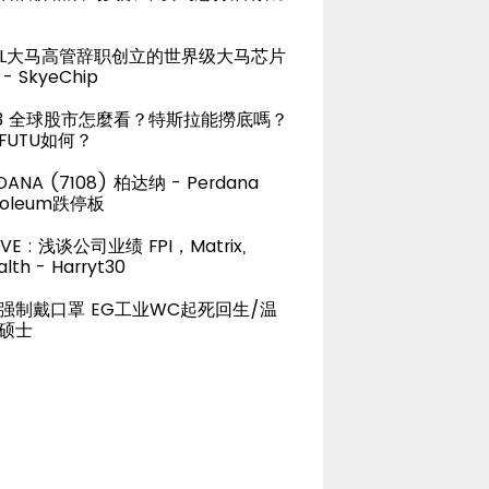
TEL大马高管辞职创立的世界级大马芯片
- SkyeChip
23 全球股市怎麼看？特斯拉能撈底嗎？
FUTU如何？
DANA (7108) 柏达纳 - Perdana
roleum跌停板
LIVE : 浅谈公司业绩 FPI，Matrix,
lth - Harryt30
强制戴口罩 EG工业WC起死回生/温
硕士