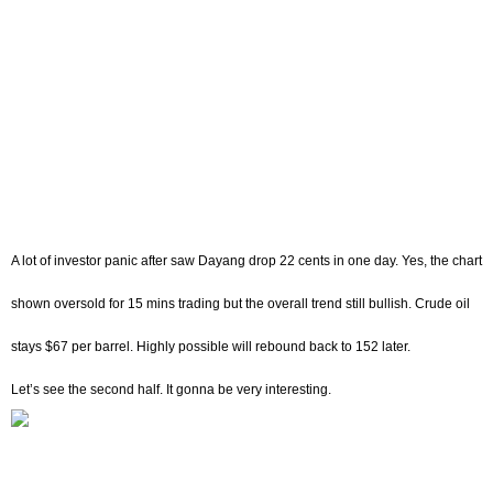
A lot of investor panic after saw Dayang drop 22 cents in one day. Yes, the chart
shown oversold for 15 mins trading but the overall trend still bullish. Crude oil
stays $67 per barrel. Highly possible will rebound back to 152 later.
Let’s see the second half. It gonna be very interesting.