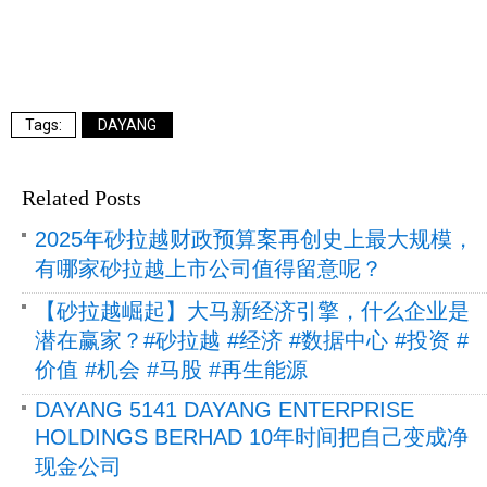
DAYANG
Related Posts
2025年砂拉越财政预算案再创史上最大规模，
有哪家砂拉越上市公司值得留意呢？
【砂拉越崛起】大马新经济引擎，什么企业是
潜在赢家？#砂拉越 #经济 #数据中心 #投资 #
价值 #机会 #马股 #再生能源
DAYANG 5141 DAYANG ENTERPRISE
HOLDINGS BERHAD 10年时间把自己变成净
现金公司