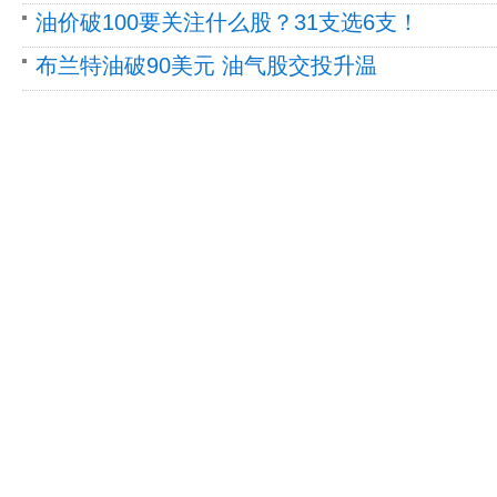
油价破100要关注什么股？31支选6支！
布兰特油破90美元 油气股交投升温