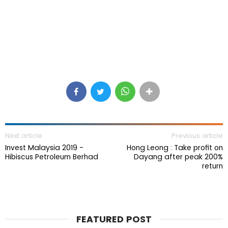
Next article
Previous article
Invest Malaysia 2019 -
Hong Leong : Take profit on
Hibiscus Petroleum Berhad
Dayang after peak 200%
return
FEATURED POST