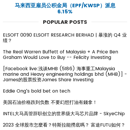
马来西亚雇员公积金局（EPF/KWSP）派息
6.15%
POPULAR POSTS
ELSOFT 0090 ELSOFT RESEARCH BERHAD | 暴涨的 Q4 业
绩？
The Real Warren Buffett of Malaysia + A Price Ben
Graham Would Love to Buy -- Felicity Investing
[Facebook live:浅谈MHB (5186) 海事重工Malaysia
marine and Heavy engineering holdings bhd (MHB)] -
James的股票投资James Share Investing
Eddie Ong’s bold bet on tech
美国石油价格跌到负数 不要幻想打油有錢拿！
INTEL大马高管辞职创立的世界级大马芯片品牌 - SkyeChip
2023 全球股市怎麼看？特斯拉能撈底嗎？ 富途FUTU如何？