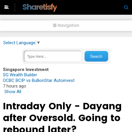
-->
Sharetisfy
Navigation
Select Language
▼
Singapore Investment
SG Wealth Builder
OCBC BCIP vs BullionStar Autoinvest
7 hours ago
Show All
Intraday Only - Dayang
after Oversold. Going to
rebound later?