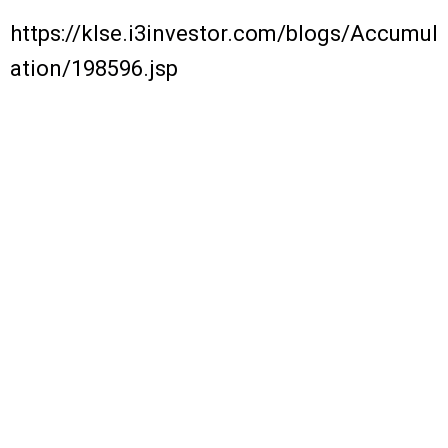
https://klse.i3investor.com/blogs/Accumul
ation/198596.jsp