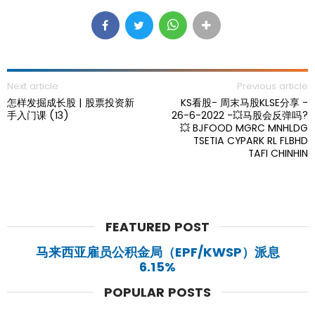
Next article
Previous article
怎样发掘成长股 | 股票投资新
KS看股- 周末马股KLSE分享 -
手入门课 (13)
26-6-2022 -💥马股会反弹吗?
💥 BJFOOD MGRC MNHLDG
TSETIA CYPARK RL FLBHD
TAFI CHINHIN
FEATURED POST
马来西亚雇员公积金局（EPF/KWSP）派息
6.15%
POPULAR POSTS