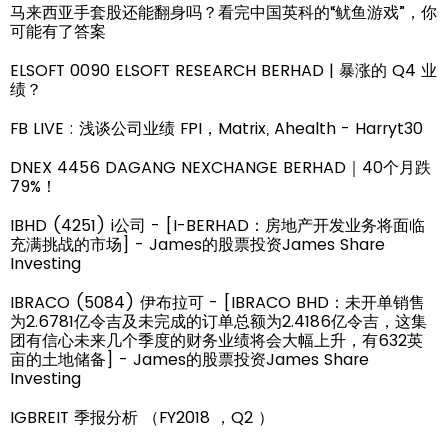
马来西亚手套股还能翻身吗？看完中国英科的“鱿鱼游戏”，你
可能有了答案
ELSOFT 0090 ELSOFT RESEARCH BERHAD | 暴涨的 Q4 业
绩？
FB LIVE : 浅谈公司业绩 FPI，Matrix, Ahealth - Harryt30
DNEX 4456 DAGANG NEXCHANGE BERHAD｜40个月跌
79%！
IBHD (4251) i公司 - [I-BERHAD：房地产开发业务将面临
充满挑战的市场] - James的股票投资James Share
Investing
IBRACO (5084) 伊布拉可 - [IBRACO BHD：未开单销售
为2.6781亿令吉及未完成的订单总额为2.4186亿令吉，这集
团有信心未来几个季度的财务业绩将会大幅上升，有632英
亩的土地储备] - James的股票投资James Share
Investing
IGBREIT 季报分析 （FY2018 ，Q2 ）