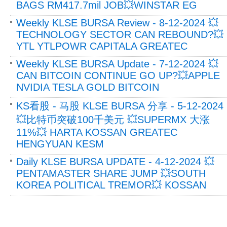
BAGS RM417.7mil JOB💥WINSTAR EG
Weekly KLSE BURSA Review - 8-12-2024 💥
TECHNOLOGY SECTOR CAN REBOUND?💥
YTL YTLPOWR CAPITALA GREATEC
Weekly KLSE BURSA Update - 7-12-2024 💥
CAN BITCOIN CONTINUE GO UP?💥APPLE
NVIDIA TESLA GOLD BITCOIN
KS看股 - 马股 KLSE BURSA 分享 - 5-12-2024
💥比特币突破100千美元 💥SUPERMX 大涨
11%💥 HARTA KOSSAN GREATEC
HENGYUAN KESM
Daily KLSE BURSA UPDATE - 4-12-2024 💥
PENTAMASTER SHARE JUMP 💥SOUTH
KOREA POLITICAL TREMOR💥 KOSSAN