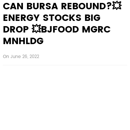
CAN BURSA REBOUND?💥
ENERGY STOCKS BIG
DROP 💥BJFOOD MGRC
MNHLDG
On
June 26, 2022