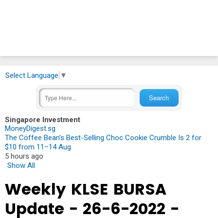
Select Language
▼
Singapore Investment
MoneyDigest.sg
The Coffee Bean’s Best-Selling Choc Cookie Crumble Is 2 for
$10 from 11–14 Aug
5 hours ago
Show All
Weekly KLSE BURSA
Update - 26-6-2022 -