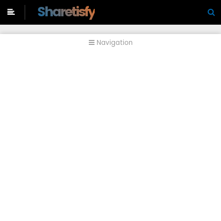
-->
Sharetisfy
Navigation