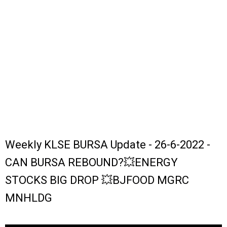
Weekly KLSE BURSA Update - 26-6-2022 -
CAN BURSA REBOUND?💥ENERGY
STOCKS BIG DROP 💥BJFOOD MGRC
MNHLDG