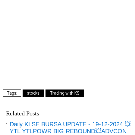
stocks
Trading with KS
Related Posts
Daily KLSE BURSA UPDATE - 19-12-2024 💥
YTL YTLPOWR BIG REBOUND💥ADVCON