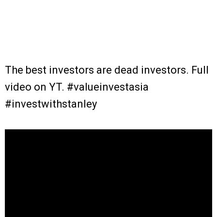
The best investors are dead investors. Full
video on YT. #valueinvestasia
#investwithstanley