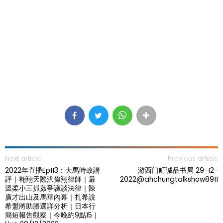
Next article
Previous article
2022年直播Ep113：大馬時政講
游西门町诚品书局 29-12-
評｜翱翔天際洪偉翔律師｜最
2022@ahchungtalkshow8911
溫柔小三抓姦爭議談法律｜陳
廣才出山及馬華內幕｜扎希說
希盟將助勝選詳分析｜日本行
簡短報告觀察｜今晚約9點15｜