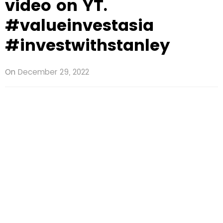
video on YT.
#valueinvestasia
#investwithstanley
On
December 29, 2022