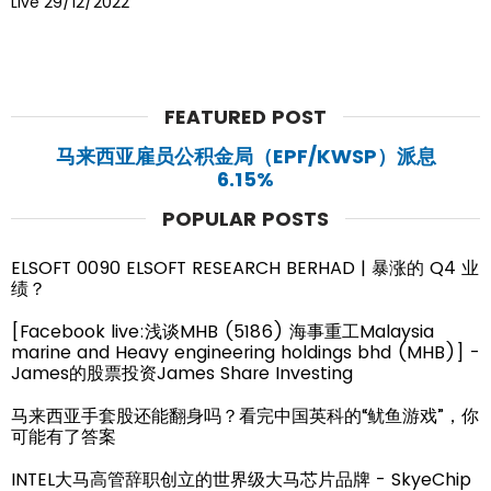
Live 29/12/2022
FEATURED POST
马来西亚雇员公积金局（EPF/KWSP）派息
6.15%
POPULAR POSTS
ELSOFT 0090 ELSOFT RESEARCH BERHAD | 暴涨的 Q4 业
绩？
[Facebook live:浅谈MHB (5186) 海事重工Malaysia
marine and Heavy engineering holdings bhd (MHB)] -
James的股票投资James Share Investing
马来西亚手套股还能翻身吗？看完中国英科的“鱿鱼游戏”，你
可能有了答案
INTEL大马高管辞职创立的世界级大马芯片品牌 - SkyeChip