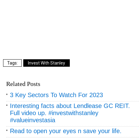
Invest With Stanley
Related Posts
3 Key Sectors To Watch For 2023
Interesting facts about Lendlease GC REIT.
Full video up. #investwithstanley
#valueinvestasia
Read to open your eyes n save your life.