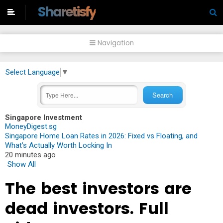
-->
Sharetisfy
Navigation
Select Language
▼
Singapore Investment
MoneyDigest.sg
Singapore Home Loan Rates in 2026: Fixed vs Floating, and
What’s Actually Worth Locking In
20 minutes ago
Show All
The best investors are
dead investors. Full