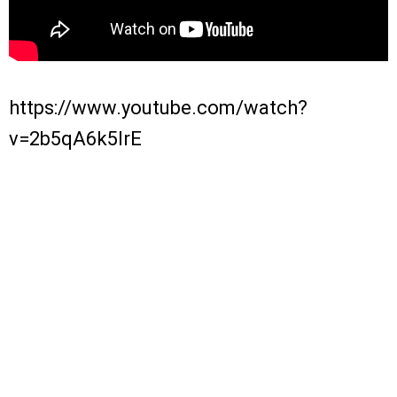
https://www.youtube.com/watch?
v=2b5qA6k5IrE