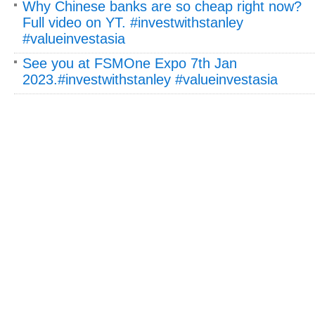
Why Chinese banks are so cheap right now?
Full video on YT. #investwithstanley
#valueinvestasia
See you at FSMOne Expo 7th Jan
2023.#investwithstanley #valueinvestasia