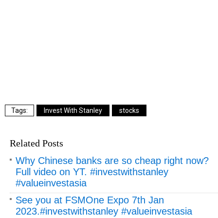
Invest With Stanley
stocks
Related Posts
Why Chinese banks are so cheap right now?
Full video on YT. #investwithstanley
#valueinvestasia
See you at FSMOne Expo 7th Jan
2023.#investwithstanley #valueinvestasia