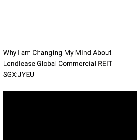
Why I am Changing My Mind About
Lendlease Global Commercial REIT |
SGX:JYEU