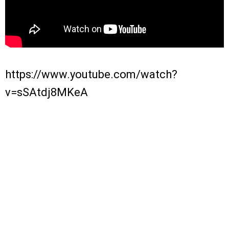
https://www.youtube.com/watch?
v=sSAtdj8MKeA