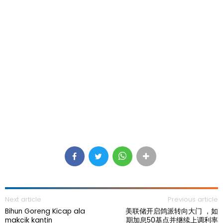
Next article
Previous article
Bihun Goreng Kicap ala
美联储开启鸽派转向大门 ，如
makcik kantin
期加息50基点并继续上调利率