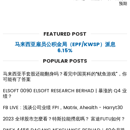
预期
FEATURED POST
马来西亚雇员公积金局（EPF/KWSP）派息
6.15%
POPULAR POSTS
马来西亚手套股还能翻身吗？看完中国英科的“鱿鱼游戏”，你
可能有了答案
ELSOFT 0090 ELSOFT RESEARCH BERHAD | 暴涨的 Q4 业
绩？
FB LIVE : 浅谈公司业绩 FPI，Matrix, Ahealth - Harryt30
2023 全球股市怎麼看？特斯拉能撈底嗎？ 富途FUTU如何？