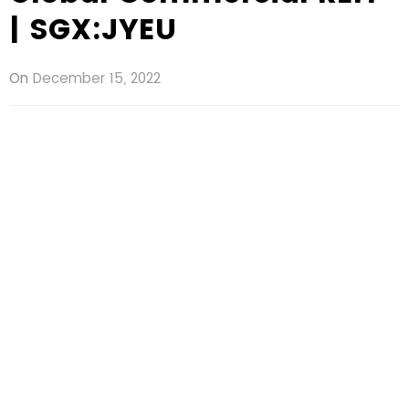
| SGX:JYEU
On
December 15, 2022