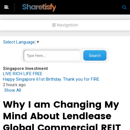
-->
Sharetisfy
Navigation
Select Language
▼
Singapore Investment
LIVE RICH LIFE FREE
Happy Singapore 61st Birthday. Thank you for FIRE
2 hours ago
Show All
Why I am Changing My
Mind About Lendlease
Global Commercial REIT