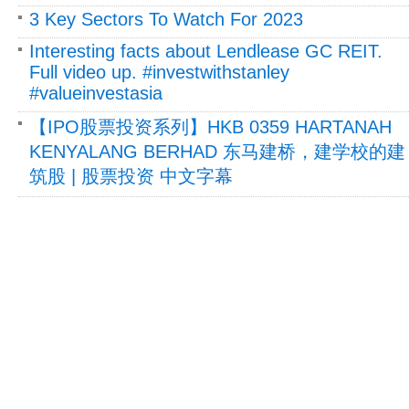
3 Key Sectors To Watch For 2023
Interesting facts about Lendlease GC REIT.
Full video up. #investwithstanley
#valueinvestasia
【IPO股票投资系列】HKB 0359 HARTANAH
KENYALANG BERHAD 东马建桥，建学校的建
筑股 | 股票投资 中文字幕