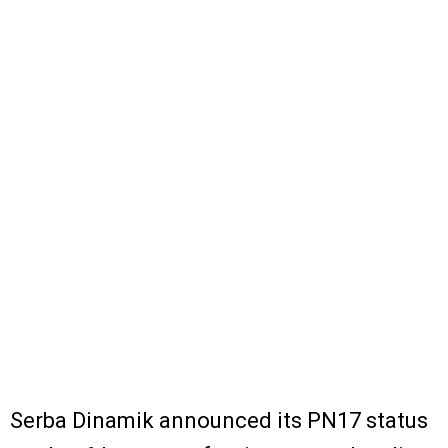
Serba Dinamik announced its PN17 status