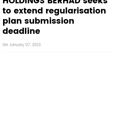
HOLDINGS BERHAD seeks
to extend regularisation
plan submission
deadline
On
January 07, 2023