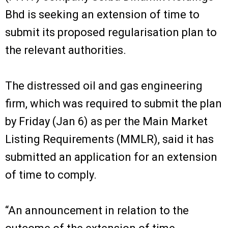
Bhd is seeking an extension of time to
submit its proposed regularisation plan to
the relevant authorities.
The distressed oil and gas engineering
firm, which was required to submit the plan
by Friday (Jan 6) as per the Main Market
Listing Requirements (MMLR), said it has
submitted an application for an extension
of time to comply.
“An announcement in relation to the