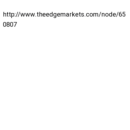
http://www.theedgemarkets.com/node/65
0807