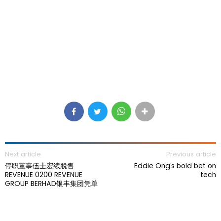
Next article
Previous article
停职董事伍士宏续脱售
Eddie Ong’s bold bet on
REVENUE 0200 REVENUE
tech
GROUP BERHAD银丰集团凭单