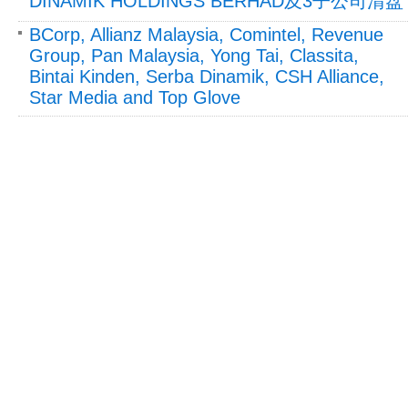
DINAMIK HOLDINGS BERHAD及3子公司清盘
BCorp, Allianz Malaysia, Comintel, Revenue
Group, Pan Malaysia, Yong Tai, Classita,
Bintai Kinden, Serba Dinamik, CSH Alliance,
Star Media and Top Glove