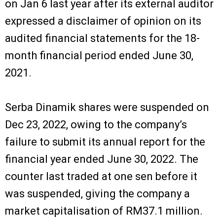
on Jan 6 last year after its external auditor
expressed a disclaimer of opinion on its
audited financial statements for the 18-
month financial period ended June 30,
2021.
Serba Dinamik shares were suspended on
Dec 23, 2022, owing to the company’s
failure to submit its annual report for the
financial year ended June 30, 2022. The
counter last traded at one sen before it
was suspended, giving the company a
market capitalisation of RM37.1 million.