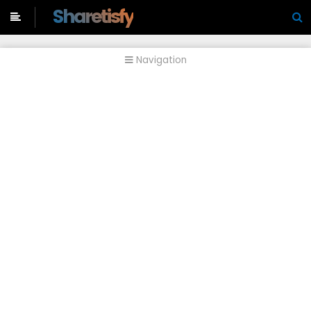
-->
Sharetisfy
Navigation