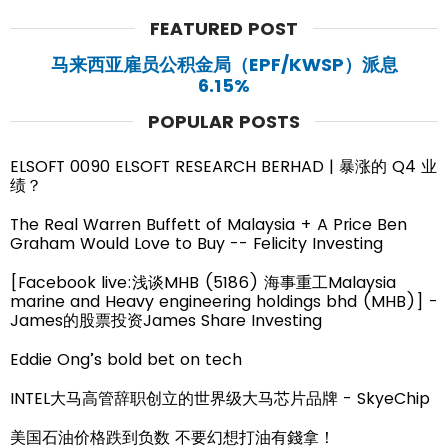
FEATURED POST
马来西亚雇员公积金局（EPF/KWSP）派息
6.15%
POPULAR POSTS
ELSOFT 0090 ELSOFT RESEARCH BERHAD | 暴涨的 Q4 业
绩？
The Real Warren Buffett of Malaysia + A Price Ben
Graham Would Love to Buy -- Felicity Investing
[Facebook live:浅谈MHB (5186) 海事重工Malaysia
marine and Heavy engineering holdings bhd (MHB)] -
James的股票投资James Share Investing
Eddie Ong’s bold bet on tech
INTEL大马高管辞职创立的世界级大马芯片品牌 - SkyeChip
美国石油价格跌到负数 不要幻想打油有錢拿！