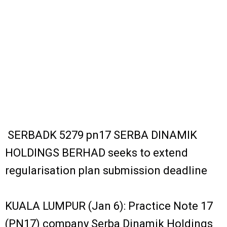
SERBADK 5279 pn17 SERBA DINAMIK
HOLDINGS BERHAD seeks to extend
regularisation plan submission deadline
KUALA LUMPUR (Jan 6): Practice Note 17
(PN17) company Serba Dinamik Holdings