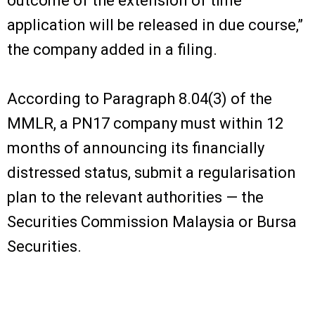
outcome of the extension of time
application will be released in due course,”
the company added in a filing.
According to Paragraph 8.04(3) of the
MMLR, a PN17 company must within 12
months of announcing its financially
distressed status, submit a regularisation
plan to the relevant authorities — the
Securities Commission Malaysia or Bursa
Securities.