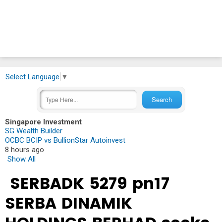
Select Language
▼
Singapore Investment
SG Wealth Builder
OCBC BCIP vs BullionStar Autoinvest
8 hours ago
Show All
SERBADK 5279 pn17
SERBA DINAMIK