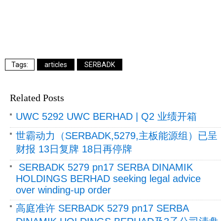
articles
SERBADK
Related Posts
UWC 5292 UWC BERHAD | Q2 业绩开箱
世霸动力（SERBADK,5279,主板能源组）已呈
财报 13日复牌 18日再停牌
SERBADK 5279 pn17 SERBA DINAMIK
HOLDINGS BERHAD seeking legal advice
over winding-up order
高庭准许 SERBADK 5279 pn17 SERBA