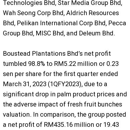
Technologies Bhd, Star Media Group Bhd,
Wah Seong Corp Bhd, Aldrich Resources
Bhd, Pelikan International Corp Bhd, Pecca
Group Bhd, MISC Bhd, and Deleum Bhd.
Boustead Plantations Bhd’s net profit
tumbled 98.8% to RM5.22 million or 0.23
sen per share for the first quarter ended
March 31, 2023 (1QFY2023), due to a
significant drop in palm product prices and
the adverse impact of fresh fruit bunches
valuation. In comparison, the group posted
a net profit of RM435.16 million or 19.43