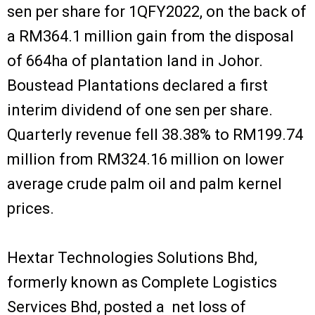
sen per share for 1QFY2022, on the back of
a RM364.1 million gain from the disposal
of 664ha of plantation land in Johor.
Boustead Plantations declared a first
interim dividend of one sen per share.
Quarterly revenue fell 38.38% to RM199.74
million from RM324.16 million on lower
average crude palm oil and palm kernel
prices.
Hextar Technologies Solutions Bhd,
formerly known as Complete Logistics
Services Bhd, posted a net loss of