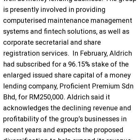
is presently involved in providing
computerised maintenance management
systems and fintech solutions, as well as
corporate secretarial and share
registration services. In February, Aldrich
had subscribed for a 96.15% stake of the
enlarged issued share capital of a money
lending company, Proficient Premium Sdn
Bhd, for RM250,000. Aldrich said it
acknowledges the declining revenue and
profitability of the group’s businesses in
recent years and expects the proposed