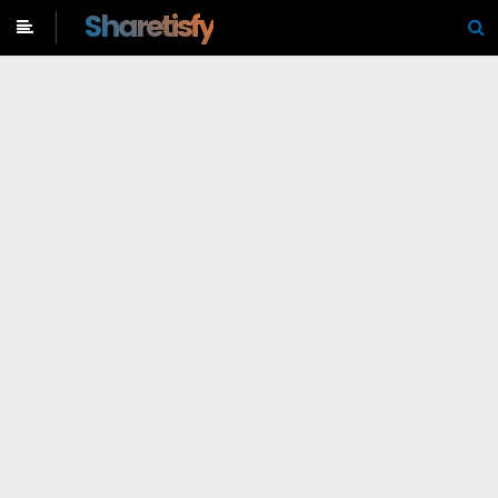
-->
Sharetisfy