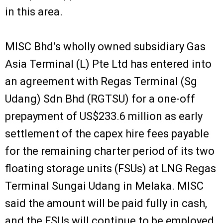
in this area.
MISC Bhd’s wholly owned subsidiary Gas
Asia Terminal (L) Pte Ltd has entered into
an agreement with Regas Terminal (Sg
Udang) Sdn Bhd (RGTSU) for a one-off
prepayment of US$233.6 million as early
settlement of the capex hire fees payable
for the remaining charter period of its two
floating storage units (FSUs) at LNG Regas
Terminal Sungai Udang in Melaka. MISC
said the amount will be paid fully in cash,
and the FSUs will continue to be employed