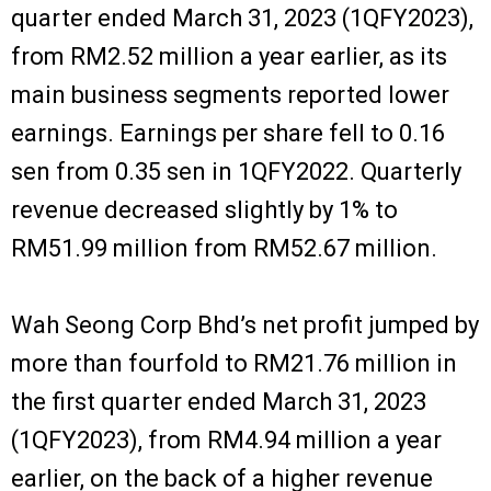
quarter ended March 31, 2023 (1QFY2023),
from RM2.52 million a year earlier, as its
main business segments reported lower
earnings. Earnings per share fell to 0.16
sen from 0.35 sen in 1QFY2022. Quarterly
revenue decreased slightly by 1% to
RM51.99 million from RM52.67 million.
Wah Seong Corp Bhd’s net profit jumped by
more than fourfold to RM21.76 million in
the first quarter ended March 31, 2023
(1QFY2023), from RM4.94 million a year
earlier, on the back of a higher revenue