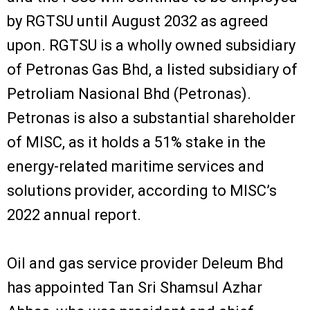
by RGTSU until August 2032 as agreed
upon. RGTSU is a wholly owned subsidiary
of Petronas Gas Bhd, a listed subsidiary of
Petroliam Nasional Bhd (Petronas).
Petronas is also a substantial shareholder
of MISC, as it holds a 51% stake in the
energy-related maritime services and
solutions provider, according to MISC’s
2022 annual report.
Oil and gas service provider Deleum Bhd
has appointed Tan Sri Shamsul Azhar