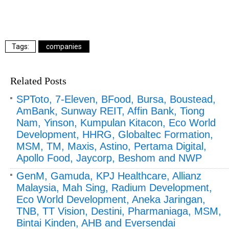
companies
Related Posts
SPToto, 7-Eleven, BFood, Bursa, Boustead,
AmBank, Sunway REIT, Affin Bank, Tiong
Nam, Yinson, Kumpulan Kitacon, Eco World
Development, HHRG, Globaltec Formation,
MSM, TM, Maxis, Astino, Pertama Digital,
Apollo Food, Jaycorp, Beshom and NWP
GenM, Gamuda, KPJ Healthcare, Allianz
Malaysia, Mah Sing, Radium Development,
Eco World Development, Aneka Jaringan,
TNB, TT Vision, Destini, Pharmaniaga, MSM,
Bintai Kinden, AHB and Eversendai