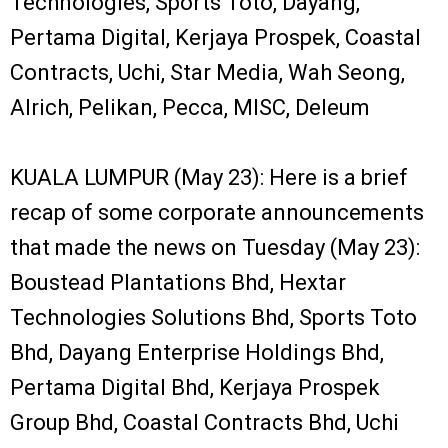
Technologies, Sports Toto, Dayang,
Pertama Digital, Kerjaya Prospek, Coastal
Contracts, Uchi, Star Media, Wah Seong,
Alrich, Pelikan, Pecca, MISC, Deleum
KUALA LUMPUR (May 23): Here is a brief
recap of some corporate announcements
that made the news on Tuesday (May 23):
Boustead Plantations Bhd, Hextar
Technologies Solutions Bhd, Sports Toto
Bhd, Dayang Enterprise Holdings Bhd,
Pertama Digital Bhd, Kerjaya Prospek
Group Bhd, Coastal Contracts Bhd, Uchi