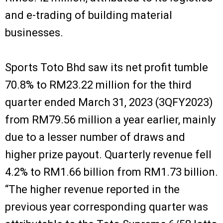
and e-trading of building material
businesses.
Sports Toto Bhd saw its net profit tumble
70.8% to RM23.22 million for the third
quarter ended March 31, 2023 (3QFY2023)
from RM79.56 million a year earlier, mainly
due to a lesser number of draws and
higher prize payout. Quarterly revenue fell
4.2% to RM1.66 billion from RM1.73 billion.
“The higher revenue reported in the
previous year corresponding quarter was