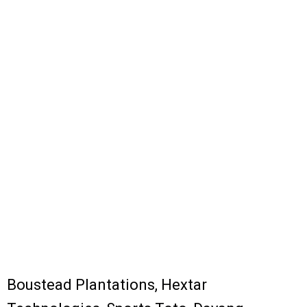
Boustead Plantations, Hextar