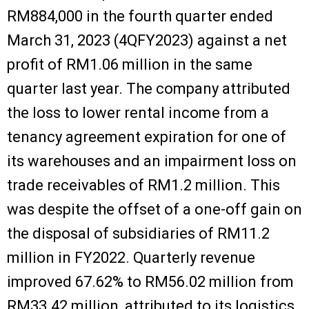
RM884,000 in the fourth quarter ended
March 31, 2023 (4QFY2023) against a net
profit of RM1.06 million in the same
quarter last year. The company attributed
the loss to lower rental income from a
tenancy agreement expiration for one of
its warehouses and an impairment loss on
trade receivables of RM1.2 million. This
was despite the offset of a one-off gain on
the disposal of subsidiaries of RM11.2
million in FY2022. Quarterly revenue
improved 67.62% to RM56.02 million from
RM33.42 million, attributed to its logistics