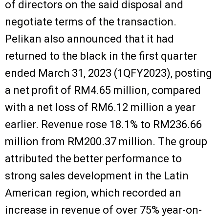
of directors on the said disposal and
negotiate terms of the transaction.
Pelikan also announced that it had
returned to the black in the first quarter
ended March 31, 2023 (1QFY2023), posting
a net profit of RM4.65 million, compared
with a net loss of RM6.12 million a year
earlier. Revenue rose 18.1% to RM236.66
million from RM200.37 million. The group
attributed the better performance to
strong sales development in the Latin
American region, which recorded an
increase in revenue of over 75% year-on-