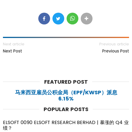
Next article
Previous article
Next Post
Previous Post
FEATURED POST
马来西亚雇员公积金局（EPF/KWSP）派息
6.15%
POPULAR POSTS
ELSOFT 0090 ELSOFT RESEARCH BERHAD | 暴涨的 Q4 业
绩？