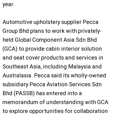
year.
Automotive upholstery supplier Pecca
Group Bhd plans to work with privately-
held Global Component Asia Sdn Bhd
(GCA) to provide cabin interior solution
and seat cover products and services in
Southeast Asia, including Malaysia and
Australasia. Pecca said its wholly-owned
subsidiary Pecca Aviation Services Sdn
Bhd (PASSB) has entered into a
memorandum of understanding with GCA
to explore opportunities for collaboration