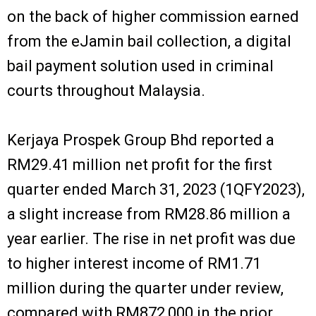
on the back of higher commission earned
from the eJamin bail collection, a digital
bail payment solution used in criminal
courts throughout Malaysia.
Kerjaya Prospek Group Bhd reported a
RM29.41 million net profit for the first
quarter ended March 31, 2023 (1QFY2023),
a slight increase from RM28.86 million a
year earlier. The rise in net profit was due
to higher interest income of RM1.71
million during the quarter under review,
compared with RM872,000 in the prior