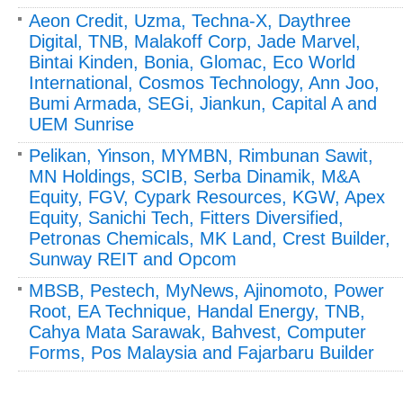
Aeon Credit, Uzma, Techna-X, Daythree
Digital, TNB, Malakoff Corp, Jade Marvel,
Bintai Kinden, Bonia, Glomac, Eco World
International, Cosmos Technology, Ann Joo,
Bumi Armada, SEGi, Jiankun, Capital A and
UEM Sunrise
Pelikan, Yinson, MYMBN, Rimbunan Sawit,
MN Holdings, SCIB, Serba Dinamik, M&A
Equity, FGV, Cypark Resources, KGW, Apex
Equity, Sanichi Tech, Fitters Diversified,
Petronas Chemicals, MK Land, Crest Builder,
Sunway REIT and Opcom
MBSB, Pestech, MyNews, Ajinomoto, Power
Root, EA Technique, Handal Energy, TNB,
Cahya Mata Sarawak, Bahvest, Computer
Forms, Pos Malaysia and Fajarbaru Builder