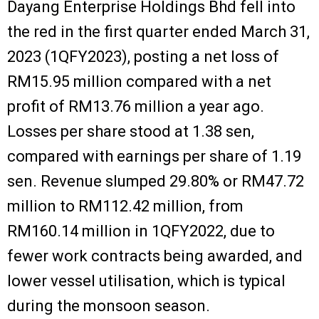
Dayang Enterprise Holdings Bhd fell into
the red in the first quarter ended March 31,
2023 (1QFY2023), posting a net loss of
RM15.95 million compared with a net
profit of RM13.76 million a year ago.
Losses per share stood at 1.38 sen,
compared with earnings per share of 1.19
sen. Revenue slumped 29.80% or RM47.72
million to RM112.42 million, from
RM160.14 million in 1QFY2022, due to
fewer work contracts being awarded, and
lower vessel utilisation, which is typical
during the monsoon season.