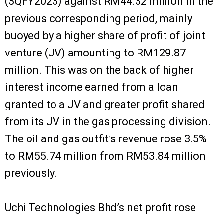
(3QFY2023) against RM44.32 million in the
previous corresponding period, mainly
buoyed by a higher share of profit of joint
venture (JV) amounting to RM129.87
million. This was on the back of higher
interest income earned from a loan
granted to a JV and greater profit shared
from its JV in the gas processing division.
The oil and gas outfit’s revenue rose 3.5%
to RM55.74 million from RM53.84 million
previously.
Uchi Technologies Bhd’s net profit rose