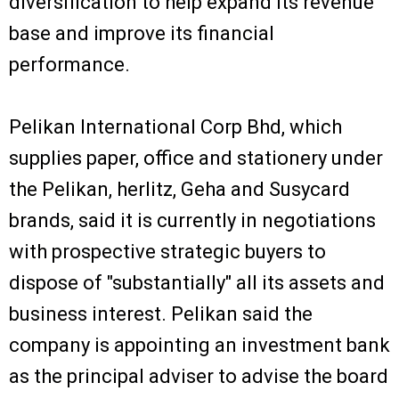
diversification to help expand its revenue
base and improve its financial
performance.
Pelikan International Corp Bhd, which
supplies paper, office and stationery under
the Pelikan, herlitz, Geha and Susycard
brands, said it is currently in negotiations
with prospective strategic buyers to
dispose of "substantially" all its assets and
business interest. Pelikan said the
company is appointing an investment bank
as the principal adviser to advise the board