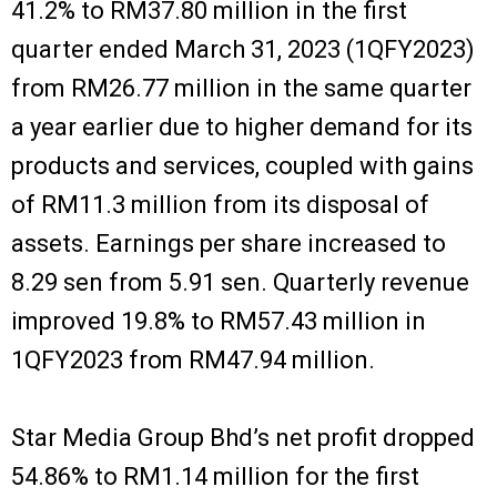
41.2% to RM37.80 million in the first
quarter ended March 31, 2023 (1QFY2023)
from RM26.77 million in the same quarter
a year earlier due to higher demand for its
products and services, coupled with gains
of RM11.3 million from its disposal of
assets. Earnings per share increased to
8.29 sen from 5.91 sen. Quarterly revenue
improved 19.8% to RM57.43 million in
1QFY2023 from RM47.94 million.
Star Media Group Bhd’s net profit dropped
54.86% to RM1.14 million for the first