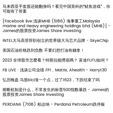
马来西亚手套股还能翻身吗？看完中国英科的“鱿鱼游戏”，你
可能有了答案
[Facebook live:浅谈MHB (5186) 海事重工Malaysia
marine and Heavy engineering holdings bhd (MHB)] -
James的股票投资James Share Investing
INTEL大马高管辞职创立的世界级大马芯片品牌 - SkyeChip
美国石油价格跌到负数 不要幻想打油有錢拿！
2023 全球股市怎麼看？特斯拉能撈底嗎？ 富途FUTU如何？
FB LIVE : 浅谈公司业绩 FPI，Matrix, Ahealth - Harryt30
弘历晚盘:马股klci涨一个点，过了1623，下跌结束了吗
熔断机制是什么，不常发生的标普500指数暴跌 - James的
股票投资James Share Investing
PERDANA (7108) 柏达纳 - Perdana Petroleum跌停板