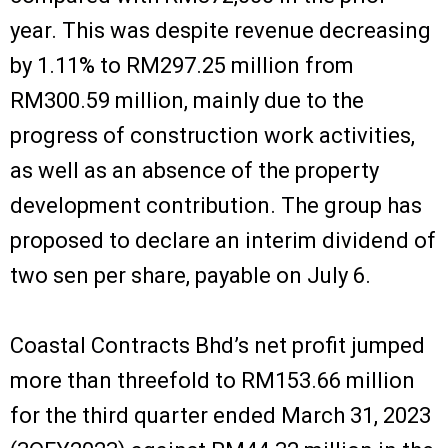
year. This was despite revenue decreasing
by 1.11% to RM297.25 million from
RM300.59 million, mainly due to the
progress of construction work activities,
as well as an absence of the property
development contribution. The group has
proposed to declare an interim dividend of
two sen per share, payable on July 6.
Coastal Contracts Bhd’s net profit jumped
more than threefold to RM153.66 million
for the third quarter ended March 31, 2023