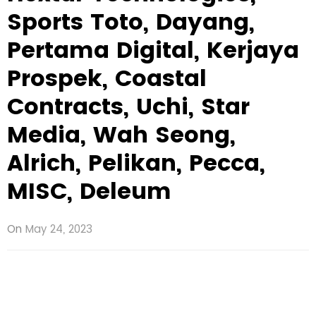
Sports Toto, Dayang,
Pertama Digital, Kerjaya
Prospek, Coastal
Contracts, Uchi, Star
Media, Wah Seong,
Alrich, Pelikan, Pecca,
MISC, Deleum
On
May 24, 2023