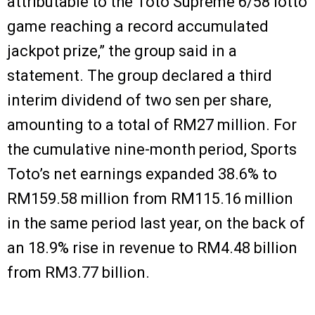
attributable to the Toto Supreme 6/58 lotto
game reaching a record accumulated
jackpot prize,” the group said in a
statement. The group declared a third
interim dividend of two sen per share,
amounting to a total of RM27 million. For
the cumulative nine-month period, Sports
Toto’s net earnings expanded 38.6% to
RM159.58 million from RM115.16 million
in the same period last year, on the back of
an 18.9% rise in revenue to RM4.48 billion
from RM3.77 billion.