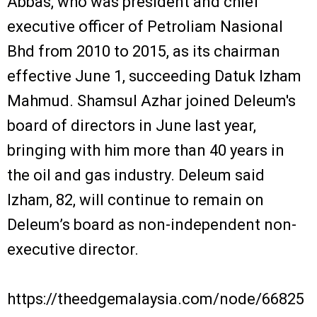
Abbas, who was president and chief
executive officer of Petroliam Nasional
Bhd from 2010 to 2015, as its chairman
effective June 1, succeeding Datuk Izham
Mahmud. Shamsul Azhar joined Deleum's
board of directors in June last year,
bringing with him more than 40 years in
the oil and gas industry. Deleum said
Izham, 82, will continue to remain on
Deleum’s board as non-independent non-
executive director.
https://theedgemalaysia.com/node/66825