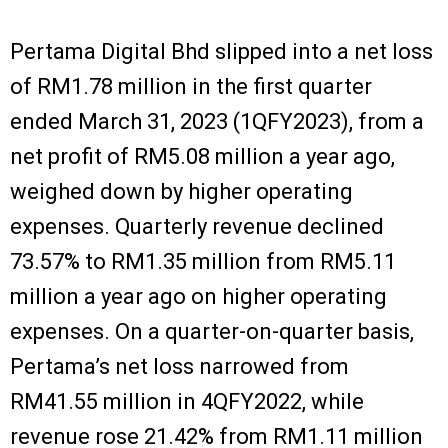
Pertama Digital Bhd slipped into a net loss
of RM1.78 million in the first quarter
ended March 31, 2023 (1QFY2023), from a
net profit of RM5.08 million a year ago,
weighed down by higher operating
expenses. Quarterly revenue declined
73.57% to RM1.35 million from RM5.11
million a year ago on higher operating
expenses. On a quarter-on-quarter basis,
Pertama’s net loss narrowed from
RM41.55 million in 4QFY2022, while
revenue rose 21.42% from RM1.11 million