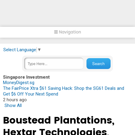
Navigation
Select Language
▼
Singapore Investment
MoneyDigest.sg
The FairPrice Xtra $61 Saving Hack: Shop the SG61 Deals and
Get $6 Off Your Next Spend
2 hours ago
Show All
Boustead Plantations,
Hextar Technologies,