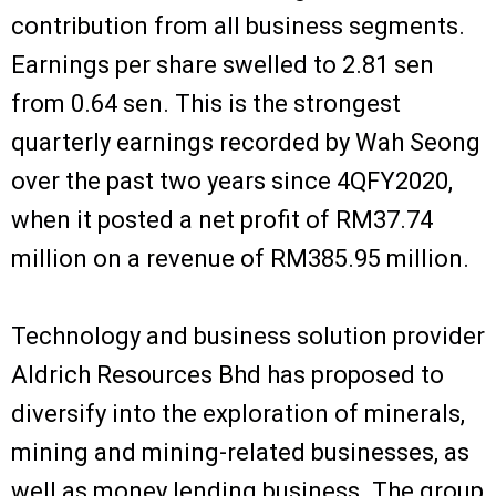
contribution from all business segments.
Earnings per share swelled to 2.81 sen
from 0.64 sen. This is the strongest
quarterly earnings recorded by Wah Seong
over the past two years since 4QFY2020,
when it posted a net profit of RM37.74
million on a revenue of RM385.95 million.
Technology and business solution provider
Aldrich Resources Bhd has proposed to
diversify into the exploration of minerals,
mining and mining-related businesses, as
well as money lending business. The group