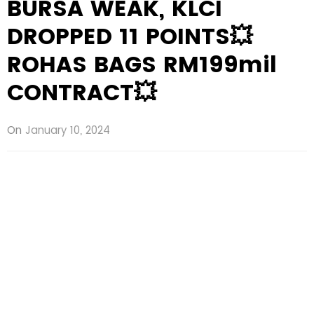
BURSA WEAK, KLCI
DROPPED 11 POINTS💥
ROHAS BAGS RM199mil
CONTRACT💥
On
January 10, 2024