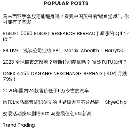
POPULAR POSTS
马来西亚手套股还能翻身吗？看完中国英科的“鱿鱼游戏”，你
可能有了答案
ELSOFT 0090 ELSOFT RESEARCH BERHAD | 暴涨的 Q4 业
绩？
FB LIVE : 浅谈公司业绩 FPI，Matrix, Ahealth - Harryt30
2023 全球股市怎麼看？特斯拉能撈底嗎？ 富途FUTU如何？
DNEX 4456 DAGANG NEXCHANGE BERHAD｜40个月跌
79%！
2020年国内24款售价低于5万令吉的汽车
INTEL大马高管辞职创立的世界级大马芯片品牌 - SkyeChip
交易活动按年剧增30% 马交易值创5年新高
Trend Trading