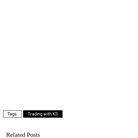
Trading with KS
Related Posts