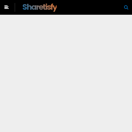
-->
Sharetisfy