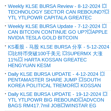
Weekly KLSE BURSA Review - 8-12-2024 💥
TECHNOLOGY SECTOR CAN REBOUND?💥
YTL YTLPOWR CAPITALA GREATEC
Weekly KLSE BURSA Update - 7-12-2024 💥
CAN BITCOIN CONTINUE GO UP?💥APPLE
NVIDIA TESLA GOLD BITCOIN
KS看股 - 马股 KLSE BURSA 分享 - 5-12-2024
💥比特币突破100千美元 💥SUPERMX 大涨
11%💥 HARTA KOSSAN GREATEC
HENGYUAN KESM
Daily KLSE BURSA UPDATE - 4-12-2024 💥
PENTAMASTER SHARE JUMP 💥SOUTH
KOREA POLITICAL TREMOR💥 KOSSAN
Daily KLSE BURSA UPDATE - 19-12-2024 💥
YTL YTLPOWR BIG REBOUND💥ADVCON
BAGS RM417.7mil JOB💥WINSTAR EG