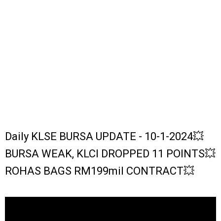
Daily KLSE BURSA UPDATE - 10-1-2024💥
BURSA WEAK, KLCI DROPPED 11 POINTS💥
ROHAS BAGS RM199mil CONTRACT💥