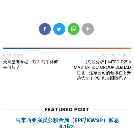
Next article
Previous article
天哥星洲专栏 : 027. 马币将何
【马股分析】MTEC 0295
去何从？
MASTER TEC GROUP BERHAD
注意！这家公司的领域在上升
趋势？！IPO 也会跟随吗？！
FEATURED POST
马来西亚雇员公积金局（EPF/KWSP）派息
6.15%