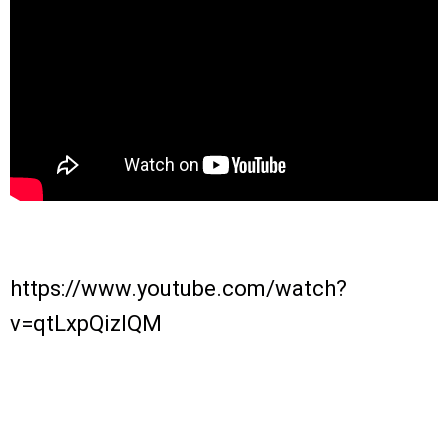
https://www.youtube.com/watch?
v=qtLxpQizlQM