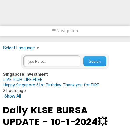
Navigation
Select Language
▼
Singapore Investment
LIVE RICH LIFE FREE
Happy Singapore 61st Birthday. Thank you for FIRE
2 hours ago
Show All
Daily KLSE BURSA
UPDATE - 10-1-2024💥