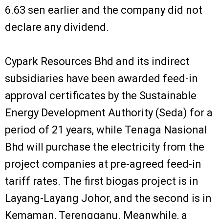
6.63 sen earlier and the company did not
declare any dividend.
Cypark Resources Bhd and its indirect
subsidiaries have been awarded feed-in
approval certificates by the Sustainable
Energy Development Authority (Seda) for a
period of 21 years, while Tenaga Nasional
Bhd will purchase the electricity from the
project companies at pre-agreed feed-in
tariff rates. The first biogas project is in
Layang-Layang Johor, and the second is in
Kemaman, Terengganu. Meanwhile, a