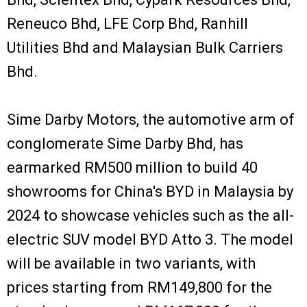
Reneuco Bhd, LFE Corp Bhd, Ranhill
Utilities Bhd and Malaysian Bulk Carriers
Bhd.
Sime Darby Motors, the automotive arm of
conglomerate Sime Darby Bhd, has
earmarked RM500 million to build 40
showrooms for China's BYD in Malaysia by
2024 to showcase vehicles such as the all-
electric SUV model BYD Atto 3. The model
will be available in two variants, with
prices starting from RM149,800 for the