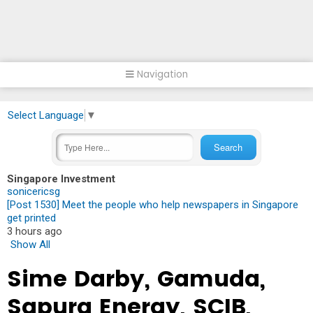
Navigation
Select Language
▼
Singapore Investment
sonicericsg
[Post 1530] Meet the people who help newspapers in Singapore
get printed
3 hours ago
Show All
Sime Darby, Gamuda,
Sapura Energy, SCIB,