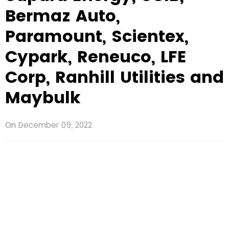
Bermaz Auto,
Paramount, Scientex,
Cypark, Reneuco, LFE
Corp, Ranhill Utilities and
Maybulk
On
December 09, 2022