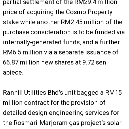
partial settlement of the RM29.4 million
price of acquiring the Cosmo Property
stake while another RM2.45 million of the
purchase consideration is to be funded via
internally-generated funds, and a further
RM6.5 million via a separate issuance of
66.87 million new shares at 9.72 sen
apiece.
Ranhill Utilities Bhd’s unit bagged a RM15
million contract for the provision of
detailed design engineering services for
the Rosmari-Marjoram gas project’s solar