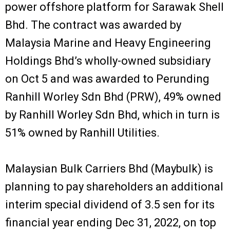
power offshore platform for Sarawak Shell
Bhd. The contract was awarded by
Malaysia Marine and Heavy Engineering
Holdings Bhd’s wholly-owned subsidiary
on Oct 5 and was awarded to Perunding
Ranhill Worley Sdn Bhd (PRW), 49% owned
by Ranhill Worley Sdn Bhd, which in turn is
51% owned by Ranhill Utilities.
Malaysian Bulk Carriers Bhd (Maybulk) is
planning to pay shareholders an additional
interim special dividend of 3.5 sen for its
financial year ending Dec 31, 2022, on top