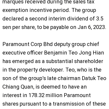
marques received during the sales tax
exemption incentive period. The group
declared a second interim dividend of 3.5
sen per share, to be payable on Jan 6, 2023.
Paramount Corp Bhd deputy group chief
executive officer Benjamin Teo Jong Hian
has emerged as a substantial shareholder
in the property developer. Teo, who is the
son of the group’s late chairman Datuk Teo
Chiang Quan, is deemed to have an
interest in 178.32 million Paramount
shares pursuant to a transmission of these