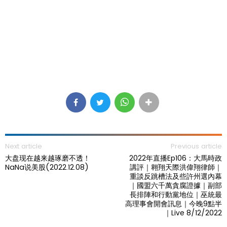
Next article
Previous article
大盘现在越来越琢磨不透！
2022年直播Ep106：大馬時政
NaNa说美股(2022.12.08)
講評｜翱翔天際洪偉翔律師｜
重談反跳槽法及些許州選內幕
｜國盟六千萬貪腐證據｜副部
長排陣和行動黨地位｜巫統最
高理事會開會訊息｜今晚9點半
｜Live 8/12/2022