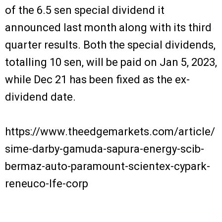
of the 6.5 sen special dividend it
announced last month along with its third
quarter results. Both the special dividends,
totalling 10 sen, will be paid on Jan 5, 2023,
while Dec 21 has been fixed as the ex-
dividend date.
https://www.theedgemarkets.com/article/
sime-darby-gamuda-sapura-energy-scib-
bermaz-auto-paramount-scientex-cypark-
reneuco-lfe-corp