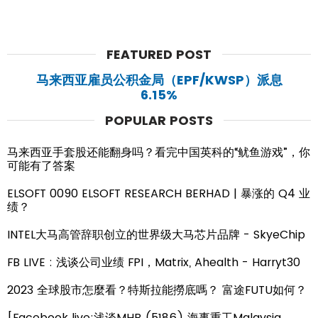
FEATURED POST
马来西亚雇员公积金局（EPF/KWSP）派息
6.15%
POPULAR POSTS
马来西亚手套股还能翻身吗？看完中国英科的“鱿鱼游戏”，你
可能有了答案
ELSOFT 0090 ELSOFT RESEARCH BERHAD | 暴涨的 Q4 业
绩？
INTEL大马高管辞职创立的世界级大马芯片品牌 - SkyeChip
FB LIVE : 浅谈公司业绩 FPI，Matrix, Ahealth - Harryt30
2023 全球股市怎麼看？特斯拉能撈底嗎？ 富途FUTU如何？
[Facebook live:浅谈MHB (5186) 海事重工Malaysia