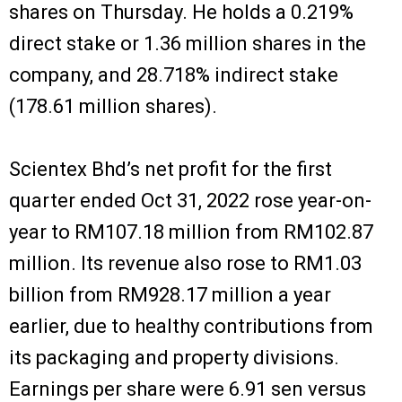
shares on Thursday. He holds a 0.219%
direct stake or 1.36 million shares in the
company, and 28.718% indirect stake
(178.61 million shares).
Scientex Bhd’s net profit for the first
quarter ended Oct 31, 2022 rose year-on-
year to RM107.18 million from RM102.87
million. Its revenue also rose to RM1.03
billion from RM928.17 million a year
earlier, due to healthy contributions from
its packaging and property divisions.
Earnings per share were 6.91 sen versus