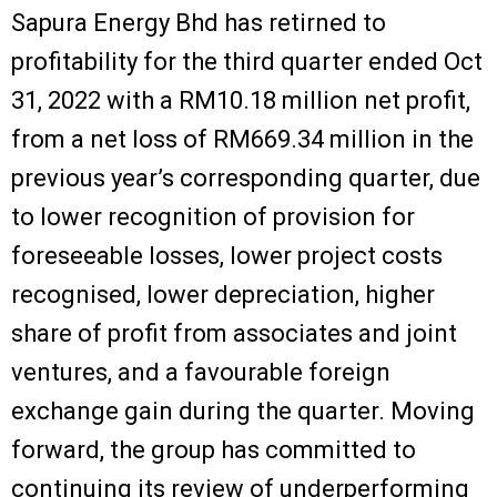
Sapura Energy Bhd has retirned to
profitability for the third quarter ended Oct
31, 2022 with a RM10.18 million net profit,
from a net loss of RM669.34 million in the
previous year’s corresponding quarter, due
to lower recognition of provision for
foreseeable losses, lower project costs
recognised, lower depreciation, higher
share of profit from associates and joint
ventures, and a favourable foreign
exchange gain during the quarter. Moving
forward, the group has committed to
continuing its review of underperforming