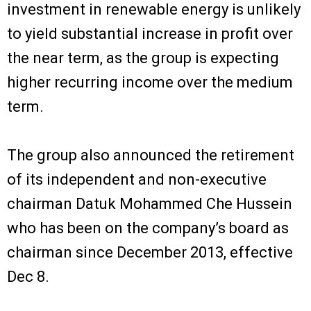
investment in renewable energy is unlikely
to yield substantial increase in profit over
the near term, as the group is expecting
higher recurring income over the medium
term.
The group also announced the retirement
of its independent and non-executive
chairman Datuk Mohammed Che Hussein
who has been on the company’s board as
chairman since December 2013, effective
Dec 8.