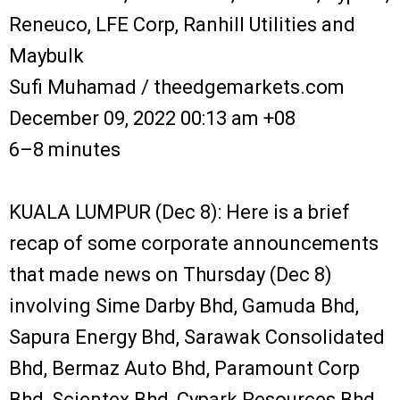
Reneuco, LFE Corp, Ranhill Utilities and
Maybulk
Sufi Muhamad / theedgemarkets.com
December 09, 2022 00:13 am +08
6–8 minutes
KUALA LUMPUR (Dec 8): Here is a brief
recap of some corporate announcements
that made news on Thursday (Dec 8)
involving Sime Darby Bhd, Gamuda Bhd,
Sapura Energy Bhd, Sarawak Consolidated
Bhd, Bermaz Auto Bhd, Paramount Corp
Bhd, Scientex Bhd, Cypark Resources Bhd,