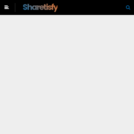
-->
Sharetisfy