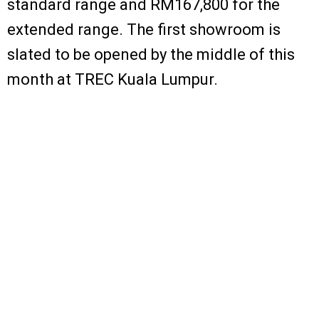
standard range and RM167,800 for the
extended range. The first showroom is
slated to be opened by the middle of this
month at TREC Kuala Lumpur.