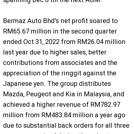
Bermaz Auto Bhd's net profit soared to
RM65.67 million in the second quarter
ended Oct 31, 2022 from RM26.04 million
last year due to higher sales, better
contributions from associates and the
appreciation of the ringgit against the
Japanese yen. The group distributes
Mazda, Peugeot and Kia in Malaysia, and
achieved a higher revenue of RM782.97
million from RM483.84 million a year ago
due to substantial back orders for all three