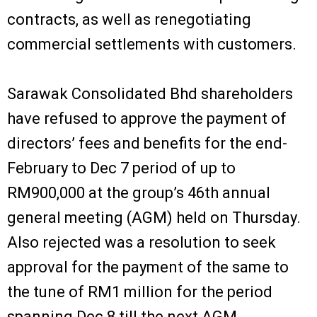
contracts, as well as renegotiating
commercial settlements with customers.
Sarawak Consolidated Bhd shareholders
have refused to approve the payment of
directors’ fees and benefits for the end-
February to Dec 7 period of up to
RM900,000 at the group’s 46th annual
general meeting (AGM) held on Thursday.
Also rejected was a resolution to seek
approval for the payment of the same to
the tune of RM1 million for the period
spanning Dec 8 till the next AGM.