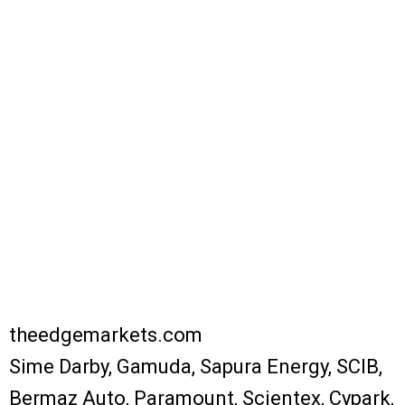
theedgemarkets.com
Sime Darby, Gamuda, Sapura Energy, SCIB,
Bermaz Auto, Paramount, Scientex, Cypark,