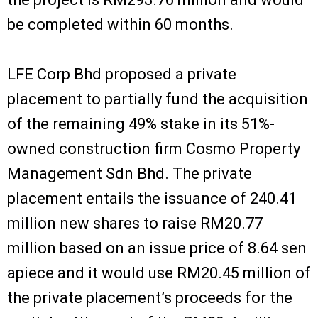
be completed within 60 months.
LFE Corp Bhd proposed a private
placement to partially fund the acquisition
of the remaining 49% stake in its 51%-
owned construction firm Cosmo Property
Management Sdn Bhd. The private
placement entails the issuance of 240.41
million new shares to raise RM20.77
million based on an issue price of 8.64 sen
apiece and it would use RM20.45 million of
the private placement’s proceeds for the