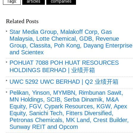
articles
companies
Related Posts
Star Media Group, Malakoff Corp, Gas
Malaysia, Lotte Chemical, GDB, Revenue
Group, Classita, Poh Kong, Dayang Enterprise
and Scientex
POHUAT 7088 POH HUAT RESOURCES
HOLDINGS BERHAD | 业绩开箱
UWC 5292 UWC BERHAD | Q2 业绩开箱
Pelikan, Yinson, MYMBN, Rimbunan Sawit,
MN Holdings, SCIB, Serba Dinamik, M&A
Equity, FGV, Cypark Resources, KGW, Apex
Equity, Sanichi Tech, Fitters Diversified,
Petronas Chemicals, MK Land, Crest Builder,
Sunway REIT and Opcom