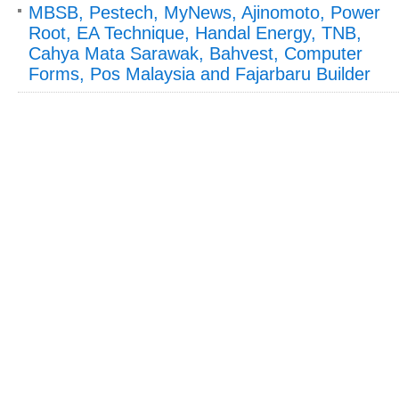
MBSB, Pestech, MyNews, Ajinomoto, Power
Root, EA Technique, Handal Energy, TNB,
Cahya Mata Sarawak, Bahvest, Computer
Forms, Pos Malaysia and Fajarbaru Builder