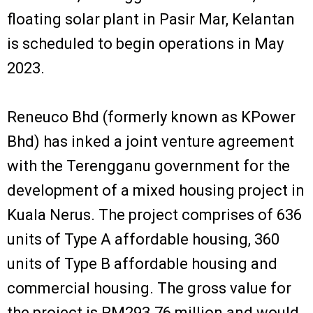
floating solar plant in Pasir Mar, Kelantan
is scheduled to begin operations in May
2023.
Reneuco Bhd (formerly known as KPower
Bhd) has inked a joint venture agreement
with the Terengganu government for the
development of a mixed housing project in
Kuala Nerus. The project comprises of 636
units of Type A affordable housing, 360
units of Type B affordable housing and
commercial housing. The gross value for
the project is RM293.76 million and would