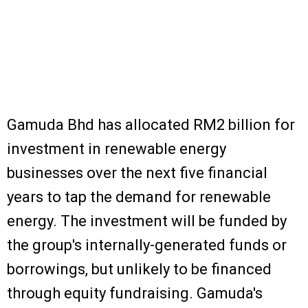
Gamuda Bhd has allocated RM2 billion for
investment in renewable energy
businesses over the next five financial
years to tap the demand for renewable
energy. The investment will be funded by
the group's internally-generated funds or
borrowings, but unlikely to be financed
through equity fundraising. Gamuda's