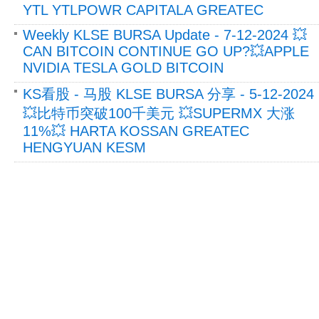
YTL YTLPOWR CAPITALA GREATEC
Weekly KLSE BURSA Update - 7-12-2024 💥
CAN BITCOIN CONTINUE GO UP?💥APPLE
NVIDIA TESLA GOLD BITCOIN
KS看股 - 马股 KLSE BURSA 分享 - 5-12-2024
💥比特币突破100千美元 💥SUPERMX 大涨
11%💥 HARTA KOSSAN GREATEC
HENGYUAN KESM