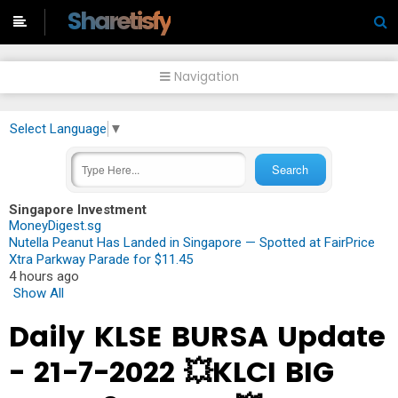
-->
Sharetisfy
Navigation
Select Language
▼
Singapore Investment
MoneyDigest.sg
Nutella Peanut Has Landed in Singapore — Spotted at FairPrice
Xtra Parkway Parade for $11.45
4 hours ago
Show All
Daily KLSE BURSA Update
- 21-7-2022 💥KLCI BIG