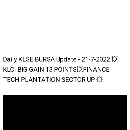
Daily KLSE BURSA Update - 21-7-2022 💥
KLCI BIG GAIN 13 POINTS💥FINANCE
TECH PLANTATION SECTOR UP 💥