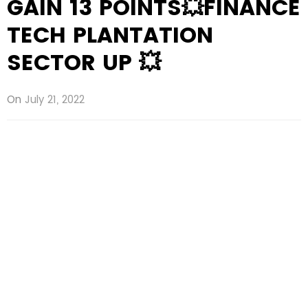
GAIN 13 POINTS💥FINANCE
TECH PLANTATION
SECTOR UP 💥
On
July 21, 2022