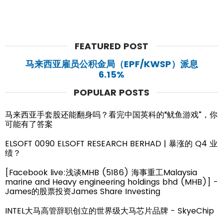
FEATURED POST
马来西亚雇员公积金局（EPF/KWSP）派息
6.15%
POPULAR POSTS
马来西亚手套股还能翻身吗？看完中国英科的“鱿鱼游戏”，你
可能有了答案
ELSOFT 0090 ELSOFT RESEARCH BERHAD | 暴涨的 Q4 业
绩？
[Facebook live:浅谈MHB (5186) 海事重工Malaysia
marine and Heavy engineering holdings bhd (MHB)] -
James的股票投资James Share Investing
INTEL大马高管辞职创立的世界级大马芯片品牌 - SkyeChip