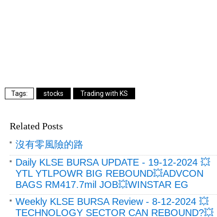
stocks
Trading with KS
Related Posts
沒有零風險的路
Daily KLSE BURSA UPDATE - 19-12-2024 💥
YTL YTLPOWR BIG REBOUND💥ADVCON
BAGS RM417.7mil JOB💥WINSTAR EG
Weekly KLSE BURSA Review - 8-12-2024 💥
TECHNOLOGY SECTOR CAN REBOUND?💥