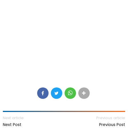
Next article
Previous article
Next Post
Previous Post